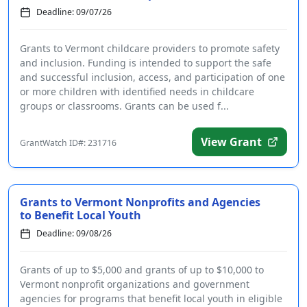
Deadline: 09/07/26
Grants to Vermont childcare providers to promote safety
and inclusion. Funding is intended to support the safe
and successful inclusion, access, and participation of one
or more children with identified needs in childcare
groups or classrooms. Grants can be used f...
View Grant
GrantWatch ID#: 231716
Grants to Vermont Nonprofits and Agencies
to Benefit Local Youth
Deadline: 09/08/26
Grants of up to $5,000 and grants of up to $10,000 to
Vermont nonprofit organizations and government
agencies for programs that benefit local youth in eligible