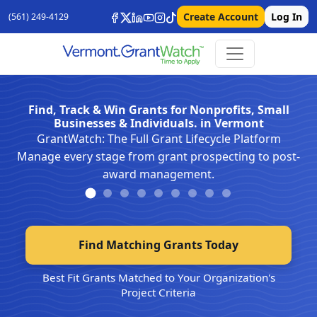
Create Account
Log In
(561) 249-4129
Find, Track & Win Grants for Nonprofits, Small
Businesses & Individuals. in Vermont
GrantWatch: The Full Grant Lifecycle Platform
Manage every stage from grant prospecting to post-
award management.
Find Matching Grants Today
Best Fit Grants Matched to Your Organization's
Project Criteria