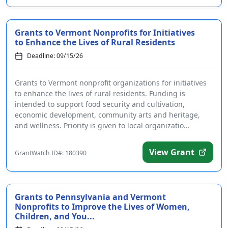
Grants to Vermont Nonprofits for Initiatives
to Enhance the Lives of Rural Residents
Deadline: 09/15/26
Grants to Vermont nonprofit organizations for initiatives
to enhance the lives of rural residents. Funding is
intended to support food security and cultivation,
economic development, community arts and heritage,
and wellness. Priority is given to local organizatio...
View Grant
GrantWatch ID#: 180390
Grants to Pennsylvania and Vermont
Nonprofits to Improve the Lives of Women,
Children, and You...