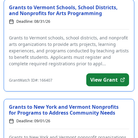
Grants to Vermont Schools, School Districts,
and Nonprofits for Arts Programming
Deadline: 08/31/26
Grants to Vermont schools, school districts, and nonprofit
arts organizations to provide arts projects, learning
experiences, and programs conducted by teaching artists
to benefit students. Applicants must register and
complete required registrations prior to appl...
View Grant
GrantWatch ID#: 166407
Grants to New York and Vermont Nonprofits
for Programs to Address Community Needs
Deadline: 09/01/26
Grants to New York and Vermont nonprofit organizations