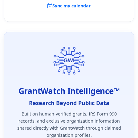
Sync my calendar
GrantWatch Intelligence™
Research Beyond Public Data
Built on human-verified grants, IRS Form 990
records, and exclusive organization information
shared directly with GrantWatch through claimed
organization profiles.