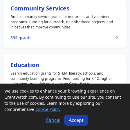
Community Services
Find community service grants for nonprofits and volunteer
programs. Funding for outreach, neighborhood projects, and
initiatives that improve communities.
394 grants
Education
Search education grants for STEM, literacy, schools, and
community learning programs. Find funding for K-12, higher
education, and adult education on GrantWatch.
We use cookies to enhance your browsing experience on
1144 grants
GrantWatch.com. By continuing to use our site, you consent
to the use of cookies. Learn more by exploring our
comprehensive
Cookie Policy
Cancel
Accept
Faith Based
Explore faith based grants for religious and nonprofit