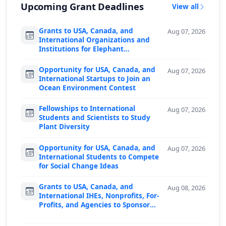
Upcoming Grant Deadlines
View all
Grants to USA, Canada, and
Aug 07, 2026
International Organizations and
Institutions for Elephant
Conservation
Opportunity for USA, Canada, and
Aug 07, 2026
International Startups to Join an
Ocean Environment Contest
Fellowships to International
Aug 07, 2026
Students and Scientists to Study
Plant Diversity
Opportunity for USA, Canada, and
Aug 07, 2026
International Students to Compete
for Social Change Ideas
Grants to USA, Canada, and
Aug 08, 2026
International IHEs, Nonprofits, For-
Profits, and Agencies to Sponsor
Predoctoral F…