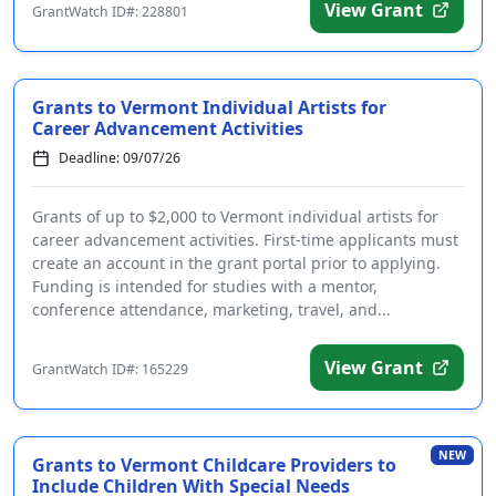
View Grant
GrantWatch ID#: 228801
Grants to Vermont Individual Artists for
Career Advancement Activities
Deadline: 09/07/26
Grants of up to $2,000 to Vermont individual artists for
career advancement activities. First-time applicants must
create an account in the grant portal prior to applying.
Funding is intended for studies with a mentor,
conference attendance, marketing, travel, and...
View Grant
GrantWatch ID#: 165229
NEW
Grants to Vermont Childcare Providers to
Include Children With Special Needs