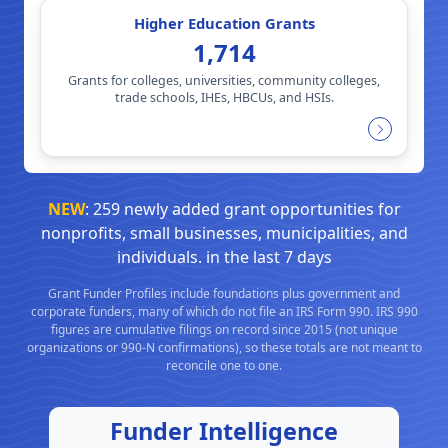
Higher Education Grants
1,714
Grants for colleges, universities, community colleges,
trade schools, IHEs, HBCUs, and HSIs.
NEW
: 259 newly added grant opportunities for
nonprofits, small businesses, municipalities, and
individuals. in the last 7 days
Grant Funder Profiles include foundations plus government and
corporate funders, many of which do not file an IRS Form 990. IRS 990
figures are cumulative filings on record since 2015 (not unique
organizations or 990-N confirmations), so these totals are not meant to
reconcile one to one.
Funder Intelligence