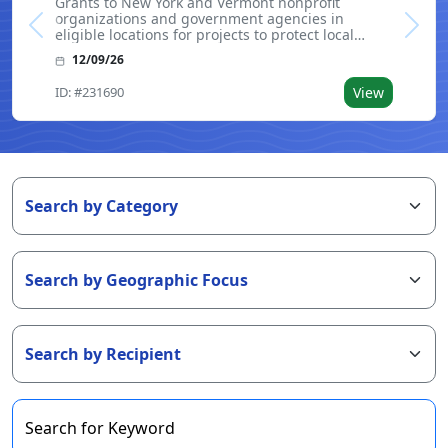
Grants to New York and Vermont nonprofit
organizations and government agencies in
Previous
Next
eligible locations for projects to protect local
waterways. Funding is intended to support
12/09/26
initiatives that result in the purchase of land
parcels. Land acquired or conserved through this
ID: #231690
View