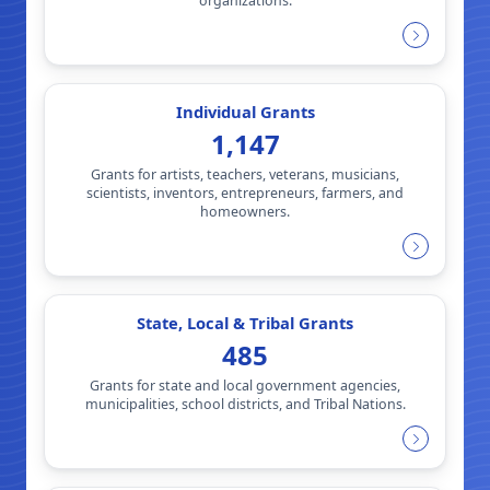
organizations.
Individual Grants
1,147
Grants for artists, teachers, veterans, musicians,
scientists, inventors, entrepreneurs, farmers, and
homeowners.
State, Local & Tribal Grants
485
Grants for state and local government agencies,
municipalities, school districts, and Tribal Nations.