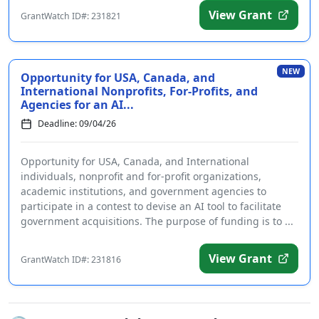
View Grant
GrantWatch ID#: 231821
NEW
Opportunity for USA, Canada, and
International Nonprofits, For-Profits, and
Agencies for an AI...
Deadline: 09/04/26
Opportunity for USA, Canada, and International
individuals, nonprofit and for-profit organizations,
academic institutions, and government agencies to
participate in a contest to devise an AI tool to facilitate
government acquisitions. The purpose of funding is to ...
View Grant
GrantWatch ID#: 231816