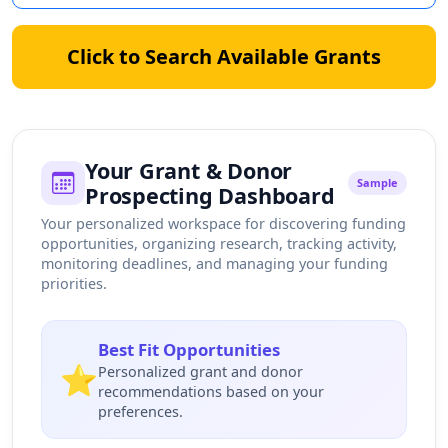
Click to Search Available Grants
Your Grant & Donor
Sample
Prospecting Dashboard
Your personalized workspace for discovering funding
opportunities, organizing research, tracking activity,
monitoring deadlines, and managing your funding
priorities.
Best Fit Opportunities
⭐
Personalized grant and donor
recommendations based on your
preferences.