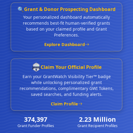
🔍
Grant & Donor Prospecting Dashboard
Your personalized dashboard automatically
recommends best-fit human-verified grants
based on your claimed profile and Grant
Preferences.
Explore Dashboard
Claim Your Official Profile
Earn your GrantWatch Visibility Tier™ badge
while unlocking personalized grant
recommendations, complimentary GWI Tokens,
saved searches, and funding alerts.
Claim Profile
374,397
2.23 Million
Grant Funder Profiles
Grant Recipient Profiles