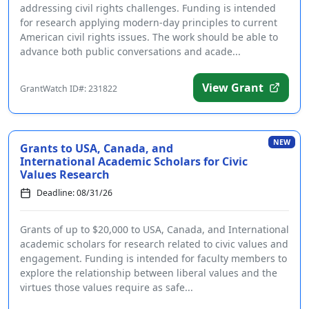
addressing civil rights challenges. Funding is intended
for research applying modern-day principles to current
American civil rights issues. The work should be able to
advance both public conversations and acade...
View Grant
GrantWatch ID#: 231822
NEW
Grants to USA, Canada, and
International Academic Scholars for Civic
Values Research
Deadline: 08/31/26
Grants of up to $20,000 to USA, Canada, and International
academic scholars for research related to civic values and
engagement. Funding is intended for faculty members to
explore the relationship between liberal values and the
virtues those values require as safe...