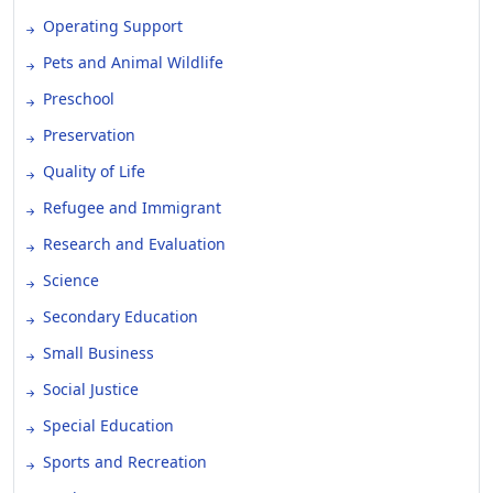
Operating Support
Pets and Animal Wildlife
Preschool
Preservation
Quality of Life
Refugee and Immigrant
Research and Evaluation
Science
Secondary Education
Small Business
Social Justice
Special Education
Sports and Recreation