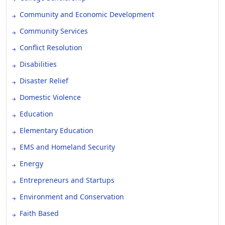
Community and Economic Development
Community Services
Conflict Resolution
Disabilities
Disaster Relief
Domestic Violence
Education
Elementary Education
EMS and Homeland Security
Energy
Entrepreneurs and Startups
Environment and Conservation
Faith Based