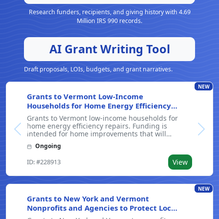
Research funders, recipients, and giving history with 4.69
Million IRS 990 records.
AI Grant Writing Tool
Draft proposals, LOIs, budgets, and grant narratives.
NEW
Grants to Vermont Low-Income
Households for Home Energy Efficiency
Repairs
Grants to Vermont low-income households for
home energy efficiency repairs. Funding is
Previous
Next
intended for home improvements that will
improve energy efficiency and lower utility bills.
Ongoing
The program on average reduces drafts by 40%
and adds about 1,500 square feet of insulation
ID: #228913
View
NEW
Grants to New York and Vermont
Nonprofits and Agencies to Protect Local
Waterways