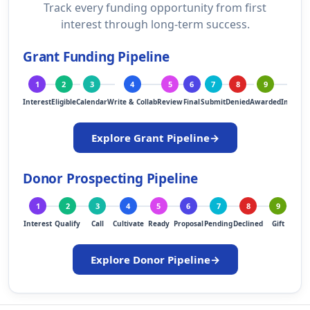
Track every funding opportunity from first
interest through long-term success.
Grant Funding Pipeline
1
2
3
4
5
6
7
8
9
10
Interest
Eligible
Calendar
Write & Collab
Review
Final
Submit
Denied
Awarded
Implem
Explore Grant Pipeline
→
Donor Prospecting Pipeline
1
2
3
4
5
6
7
8
9
1
Interest
Qualify
Call
Cultivate
Ready
Proposal
Pending
Declined
Gift
Ste
Explore Donor Pipeline
→