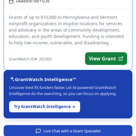
Deadline: 09/15/26
Grants of up to $10,000 to Pennsylvania and Vermont
nonprofit organizations in eligible locations for services
and advocacy in the areas of community development,
education, and youth development. Funding is intended
to help low-income, vulnerable, and disadvantag...
View Grant
GrantWatch ID#: 202300
GrantWatch Intelligence™
Uncover best-fit funders faster. Let AI-powered GrantWatch
Intelligence do the searching, so you can focus on applying.
Try GrantWatch Intelligence →
Live Chat with a Grant Specialist