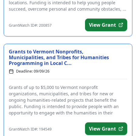
locations. Funding is intended to help young people
succeed, overcome personal and community obstacles, ...
View Grant
GrantWatch ID#: 200857
Grants to Vermont Nonprofits,
Municipalities, and Tribes for Humanities
Programming in Local C...
Deadline: 09/09/26
Grants of up to $5,000 to Vermont nonprofit
organizations, municipalities, and tribes for new or
ongoing humanities-related projects that benefit the
public. Funding is intended to provide people with an
opportunity to engage with the humanities in their
communiti...
View Grant
GrantWatch ID#: 194549