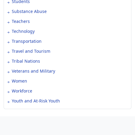
Students
Substance Abuse
Teachers
Technology
Transportation
Travel and Tourism
Tribal Nations
Veterans and Military
Women
Workforce
Youth and At-Risk Youth