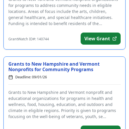
for programs to address community needs in eligible
locations. Areas of focus include the arts, children,
general healthcare, and special healthcare initiatives.
Funding is intended to benefit residents of the...
View Grant
GrantWatch ID#: 140744
Grants to New Hampshire and Vermont
Nonprofits for Community Programs
Deadline: 09/01/26
Grants to New Hampshire and Vermont nonprofit and
educational organizations for programs in health and
wellness, food, housing, education, and outdoors and
climate in eligible regions. Priority is given to programs
focusing on the well-being of veterans, youth, se...