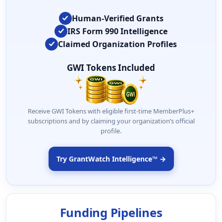
Human-Verified Grants
IRS Form 990 Intelligence
Claimed Organization Profiles
GWI Tokens Included
Receive GWI Tokens with eligible first-time MemberPlus+
subscriptions and by claiming your organization’s official
profile.
Try GrantWatch Intelligence™ →
Funding Pipelines