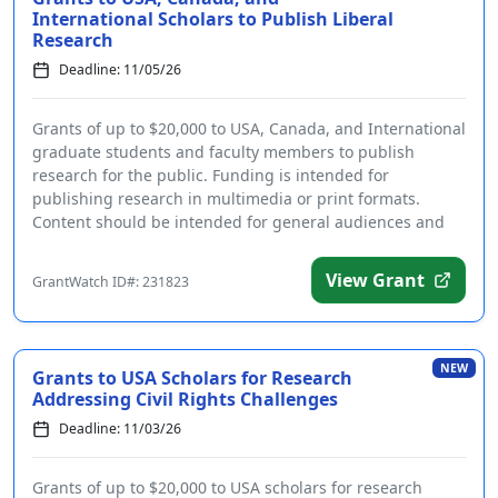
International Scholars to Publish Liberal
Research
Deadline: 11/05/26
Grants of up to $20,000 to USA, Canada, and International
graduate students and faculty members to publish
research for the public. Funding is intended for
publishing research in multimedia or print formats.
Content should be intended for general audiences and
be ...
View Grant
GrantWatch ID#: 231823
NEW
Grants to USA Scholars for Research
Addressing Civil Rights Challenges
Deadline: 11/03/26
Grants of up to $20,000 to USA scholars for research