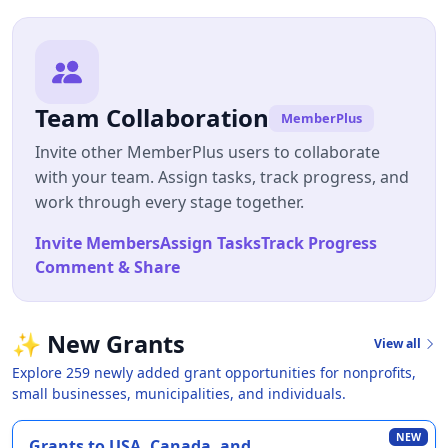
Team Collaboration
MemberPlus
Invite other MemberPlus users to collaborate
with your team. Assign tasks, track progress, and
work through every stage together.
Invite Members
Assign Tasks
Track Progress
Comment & Share
✨
New Grants
View all
Explore 259 newly added grant opportunities for nonprofits,
small businesses, municipalities, and individuals.
NEW
Grants to USA, Canada, and