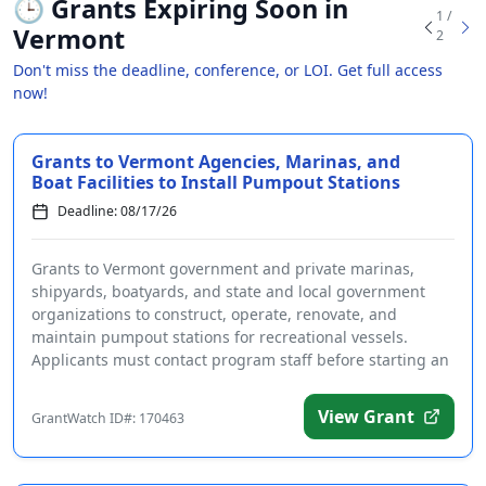
🕒
Grants Expiring Soon in
1 /
Vermont
2
Don't miss the deadline, conference, or LOI. Get full access
now!
Grants to Vermont Agencies, Marinas, and
Boat Facilities to Install Pumpout Stations
Deadline: 08/17/26
Grants to Vermont government and private marinas,
shipyards, boatyards, and state and local government
organizations to construct, operate, renovate, and
maintain pumpout stations for recreational vessels.
Applicants must contact program staff before starting an
a...
View Grant
GrantWatch ID#: 170463