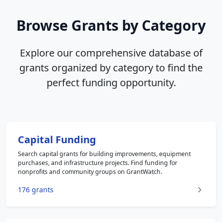
Browse Grants by Category
Explore our comprehensive database of
grants organized by category to find the
perfect funding opportunity.
Capital Funding
Search capital grants for building improvements, equipment
purchases, and infrastructure projects. Find funding for
nonprofits and community groups on GrantWatch.
176 grants