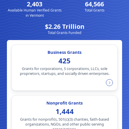
2,403
64,566
Available Human Verified Grants
Total Grants
in Vermont
$2.26 Trillion
Total Grants Funded
Business Grants
425
Grants for corporations, S corporations, LLCs, sole
proprietors, startups, and socially driven enterprises.
Nonprofit Grants
1,444
Grants for nonprofits, 501(c)(3) charities, faith-based
organizations, NGOs, and other public-serving