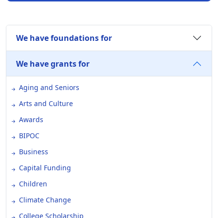
We have foundations for
We have grants for
Aging and Seniors
Arts and Culture
Awards
BIPOC
Business
Capital Funding
Children
Climate Change
College Scholarship