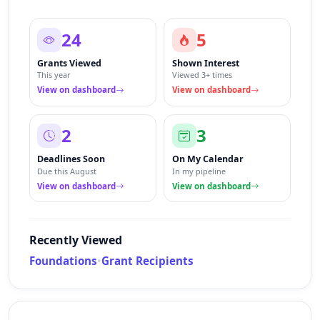
24
5
Grants Viewed
Shown Interest
This year
Viewed 3+ times
View on dashboard
View on dashboard
2
3
Deadlines Soon
On My Calendar
Due this August
In my pipeline
View on dashboard
View on dashboard
Recently Viewed
Foundations
•
Grant Recipients