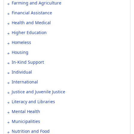
Farming and Agriculture
Financial Assistance
Health and Medical
Higher Education
Homeless
Housing
In-Kind Support
Individual
International
Justice and Juvenile Justice
Literacy and Libraries
Mental Health
Municipalities
Nutrition and Food