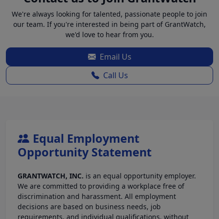
We're always looking for talented, passionate people to join
our team. If you're interested in being part of GrantWatch,
we'd love to hear from you.
Email Us
Call Us
Equal Employment
Opportunity Statement
GRANTWATCH, INC.
is an equal opportunity employer.
We are committed to providing a workplace free of
discrimination and harassment. All employment
decisions are based on business needs, job
requirements, and individual qualifications, without