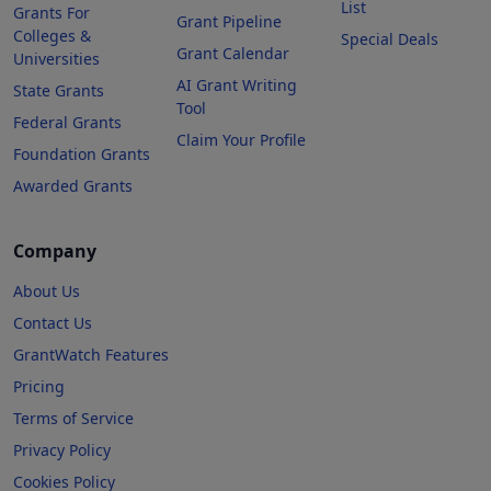
List
Grants For
Grant Pipeline
Colleges &
Special Deals
Grant Calendar
Universities
AI Grant Writing
State Grants
Tool
Federal Grants
Claim Your Profile
Foundation Grants
Awarded Grants
Company
About Us
Contact Us
GrantWatch Features
Pricing
Terms of Service
Privacy Policy
Cookies Policy