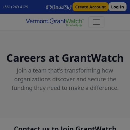
Create Account
Log In
(561) 249-4129
Careers at GrantWatch
Join a team that's transforming how
organizations discover and secure the
funding they need to make a difference.
Contact us to Join GrantWatch