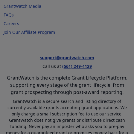
GrantWatch Media
FAQs
Careers
Join Our Affiliate Program
support@grantwatch.com
Call us at
(561) 249-4129
GrantWatch is the complete Grant Lifecycle Platform,
supporting every stage of the grant lifecycle, from
grant prospecting through post-award reporting.
GrantWatch is a secure search and listing directory of
currently available grants accepting grant applications. We
only charge a small subscription fee to use our service.
GrantWatch does not give grants or distribute direct cash
funding. Never pay an imposter who asks you to pre-pay
money for a guaranteed grant or promises money-back for a