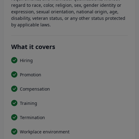
regard to race, color, religion, sex, gender identity or
expression, sexual orientation, national origin, age,
disability, veteran status, or any other status protected
by applicable laws.
What it covers
Hiring
Promotion
Compensation
Training
Termination
Workplace environment