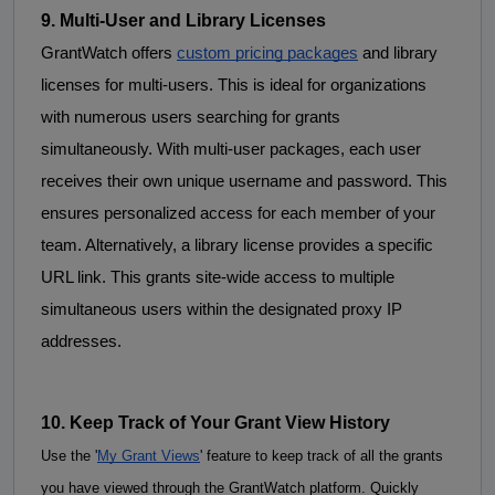
9. Multi-User and Library Licenses
GrantWatch offers 
custom pricing packages
 and 
library
licenses
for
 multi-users. This is ideal for organizations 
with numerous users searching for grants 
simultaneously. With multi-user packages, each user 
receives their own unique username and password. This 
ensures personalized access for each member of your 
team. Alternatively, a library license provides a specific 
URL link. This grants site-wide access to multiple 
simultaneous users within the designated proxy IP 
addresses.
10. Keep Track of Your Grant View History 
Use the '
My Grant Views
' feature to keep track of all the grants 
you have viewed through the GrantWatch platform. Quickly 