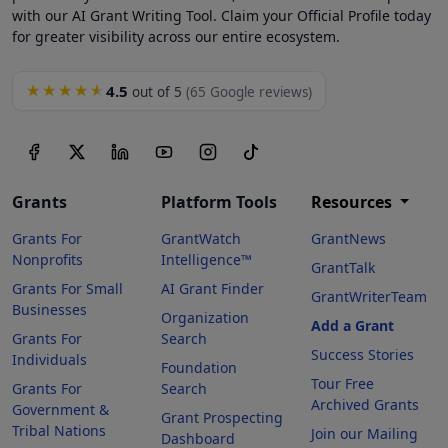
with our AI Grant Writing Tool. Claim your Official Profile today
for greater visibility across our entire ecosystem.
4.5
★★★★★
out of 5
(65 Google reviews)
Grants
Platform Tools
Resources
Grants For
GrantWatch
GrantNews
Nonprofits
Intelligence™
GrantTalk
Grants For Small
AI Grant Finder
GrantWriterTeam
Businesses
Organization
Add a Grant
Grants For
Search
Success Stories
Individuals
Foundation
Tour Free
Grants For
Search
Archived Grants
Government &
Grant Prospecting
Tribal Nations
Join our Mailing
Dashboard