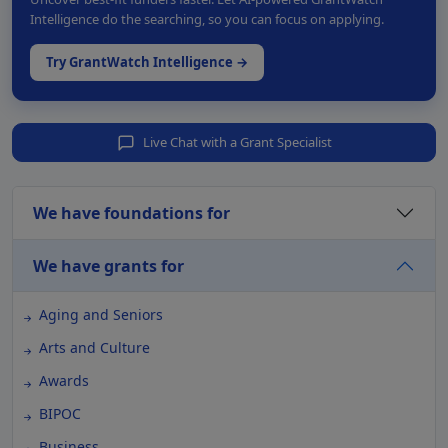
Intelligence do the searching, so you can focus on applying.
Try GrantWatch Intelligence →
Live Chat with a Grant Specialist
We have foundations for
We have grants for
Aging and Seniors
Arts and Culture
Awards
BIPOC
Business