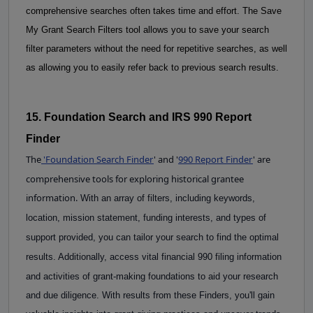
comprehensive searches often takes time and effort.
The Save 
My Grant Search Filters tool allows you to save your search 
filter parameters without the need for repetitive searches, as well 
as allowing you to easily refer back to previous search results.
15. Foundation Search and IRS 990 Report 
Finder
The
'
Foundation Search Finder
' and '
990 Report Finder
'
are
comprehensive tools for exploring historical grantee
information.
With an array of filters, including keywords, 
location, mission statement, funding interests, and types of 
support provided, you can tailor your search to find the optimal 
results. Additionally, access vital 
financial
990 filing information 
and activities of grant-making foundations to aid your research 
and due diligence. With results from these Finders, you'll gain 