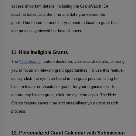
access important details, including the GrantWatch ID#, 
deadline dates, and the time and date you viewed the 
grant. This feature is useful if you need to locate a grant that 
you previously viewed but haven't saved.
11. Hide Ineligible Grants
The '
Hide Grants
' feature declutters your search results, allowing 
you to focus on relevant grant opportunities. To use this feature, 
simply click the eye icon found in the grant preview listing to 
hide irrelevant or unsuitable grants for your organization. To 
restore any hidden grant, click the eye icon again. The Hide 
Grants feature saves time and 
streamlines your grant search
process.
12. Personalized Grant Calendar with Submission 