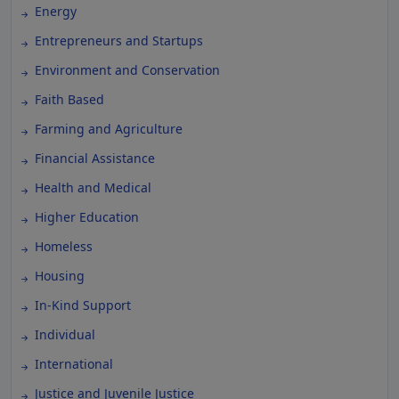
Energy
Entrepreneurs and Startups
Environment and Conservation
Faith Based
Farming and Agriculture
Financial Assistance
Health and Medical
Higher Education
Homeless
Housing
In-Kind Support
Individual
International
Justice and Juvenile Justice