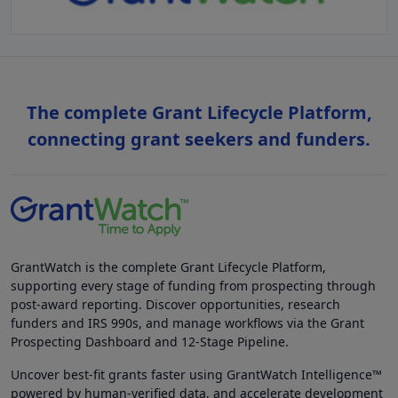
The complete Grant Lifecycle Platform,
connecting grant seekers and funders.
GrantWatch is the complete Grant Lifecycle Platform,
supporting every stage of funding from prospecting through
post-award reporting. Discover opportunities, research
funders and IRS 990s, and manage workflows via the Grant
Prospecting Dashboard and 12-Stage Pipeline.
Uncover best-fit grants faster using GrantWatch Intelligence™
powered by human-verified data, and accelerate development