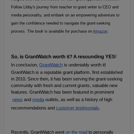
Follow Libby's journey from teacher to grant writer to CEO and 
media personality, and embark on an empowering adventure to 
gain the confidence needed to navigate the grant-seeking 
process. The book is available for purchase on 
Amazon
.
So, is GrantWatch worth it? A resounding YES
!
In conclusion,
GrantWatch
is undeniably worth it! 
GrantWatch is a reputable grant platform, first established 
in 2010. Since then, it has been serving the grant-seeking 
community with fresh and current grants, valuable new 
features. GrantWatch has been featured in prominent
news
 and
media
 outlets, as well as a history of high 
recommendations and
customer testimonials
.
Recently, GrantWatch went
on the road
 to personally 