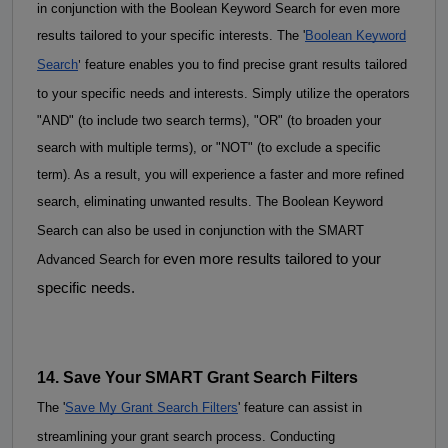
in conjunction with the Boolean Keyword Search for even more 
results tailored to your specific interests. 
The '
Boolean Keyword
'
Search
feature enables you to find precise grant results tailored
to your specific needs and interests. Simply utilize the operators
"AND" (to include two search terms), "OR" (to broaden your
search with multiple terms), or "NOT" (to exclude a specific
term). As a result, you will experience a faster and more refined
search, eliminating unwanted results.
The Boolean K
eyword
Search can also be used in conjunction with the SMART
even more results tailored to your
Advanced Search for
specific needs.
14. Save Your SMART Grant Search Filters
The '
Save My Grant Search Filters
' feature can assist in 
streamlining your grant search process. 
Conducting