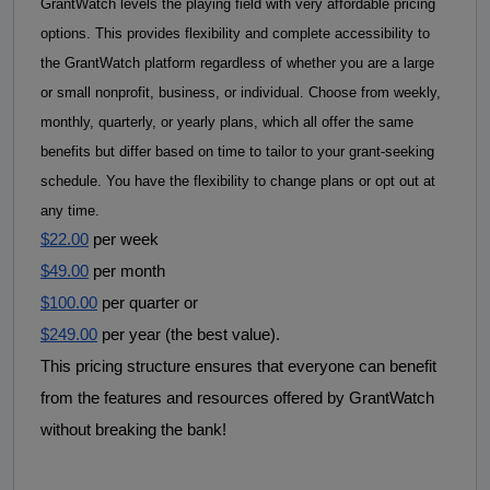
GrantWatch levels the playing field with very affordable pricing 
options. This provides flexibility and complete accessibility to 
the GrantWatch platform regardless of whether you are a large 
or small nonprofit, business, or individual. 
Choose from weekly, 
monthly, quarterly, or yearly plans, which all offer the same 
benefits but differ based on time to tailor to your grant-seeking 
schedule. 
You have the flexibility to
change plans or opt out at
any time.
$22.00
 per week
$49.00
 per month
$100.00
 per quarter or
$249.00
 per year (the best value).
This pricing structure ensures that everyone can benefit 
from the features and resources offered by GrantWatch 
without breaking the bank! 