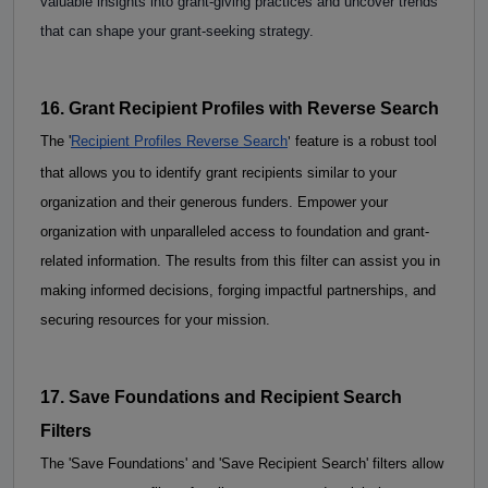
valuable insights into grant-giving practices and uncover trends 
that can shape your grant-seeking strategy. 
16. Grant Recipient Profiles with Reverse Search
'
The
 '
Recipient Profiles Reverse Search
 feature is a robust tool 
that allows you to identify grant recipients similar to your 
organization and their generous funders. Empower your 
organization with unparalleled access to foundation and grant-
related information. The results from this filter can assist you in 
making informed decisions, forging impactful partnerships, and 
securing resources for your mission. 
17. Save Foundations and Recipient Search 
Filters
The 'Save Foundations' and 'Save Recipient Search' filters allow 