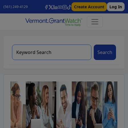
Create Account
Log In
(561) 249-4129
Search