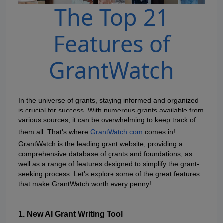
The Top 21
Features of
GrantWatch
In the universe of grants, staying informed and organized 
is crucial for success. With numerous grants available from 
various sources, it can be overwhelming to keep track of 
them all. That's where
GrantWatch.com
 comes in! 
GrantWatch is the leading grant website, providing a 
comprehensive database of grants and foundations, as 
well as a range of features designed to simplify the grant-
seeking process. Let's explore some of the great features 
that make GrantWatch worth every penny!
1. New AI Grant Writing Tool