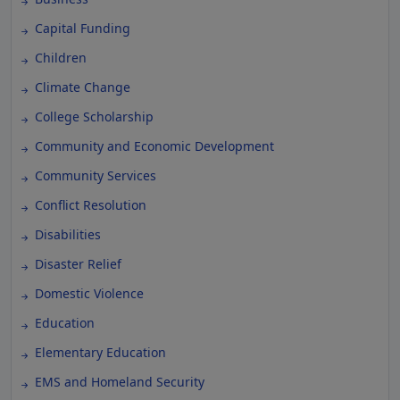
Capital Funding
Children
Climate Change
College Scholarship
Community and Economic Development
Community Services
Conflict Resolution
Disabilities
Disaster Relief
Domestic Violence
Education
Elementary Education
EMS and Homeland Security