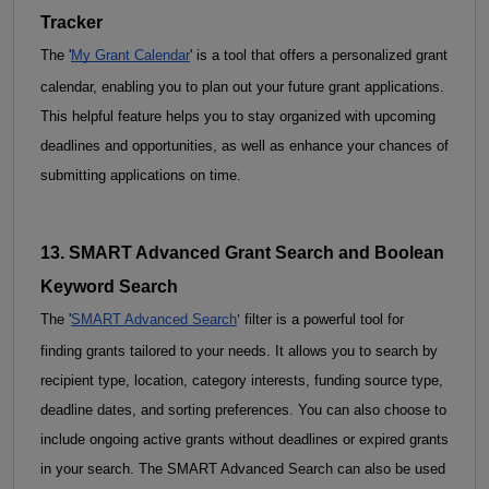
Tracker
The '
My Grant Calendar
' is a tool that offers a personalized grant 
calendar, enabling you to plan out your future grant applications. 
This helpful feature helps you to stay organized with upcoming 
deadlines and opportunities, as well as enhance your chances of 
submitting applications on time.
13. SMART Advanced Grant Search and 
Boolean
Keyword Search
'
The
 '
SMART Advanced Search
 filter is a powerful tool for 
finding grants tailored to your needs. It allows you to search by 
recipient type, location, category interests, funding source type, 
deadline dates, and sorting preferences. You can also choose to 
include ongoing active grants without deadlines or expired grants 
in your search. The SMART Advanced Search can also be used 