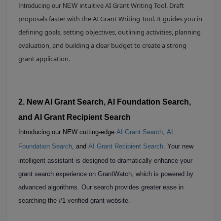
intuitive AI Grant Writing Tool. Draft
Introducing our NEW
proposals faster with the AI Grant Writing Tool. It guides you in
defining goals, setting objectives, outlining activities, planning
evaluation, and building a clear budget to create a strong
grant application.
2. New AI Grant Search, AI Foundation Search,
and AI Grant Recipient Search
Introducing our NEW cutting-edge
AI Grant Search
,
AI
Foundation Search
, and
AI Grant Recipient Search
. Your new
intelligent assistant is designed to dramatically enhance your
grant search experience on GrantWatch, which is powered by
advanced algorithms. Our search provides greater ease in
searching the #1 verified grant website.