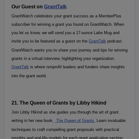
Our Guest on 
GrantTalk
GrantWatch celebrates your grant success as a MemberPlus 
subscriber for winning a grant you found on GrantWatch. When 
you let us know, we will send you a 17-ounce Latte Mug and 
invite you to be featured as a guest on the 
GrantTalk
 podcast. 
GrantWatch wants you to share your journey and tips for winning 
grants in a virtual interview, highlighting your organization. 
GrantTalk
 is where nonprofit leaders and funders share insights 
into the grant world.
21. The Queen of Grants by Libby Hikind
Join Libby Hikind as she guides you through the art of grant 
writing in her new book, 
 The Queen of Grants.
 Learn invaluable 
techniques to craft compelling grant proposals with practical 
insights and real-life models for each grant application section. 