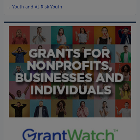
Youth and At-Risk Youth