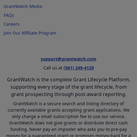
GrantWatch Media
FAQs
Careers
Join Our Affiliate Program
support@grantwatch.com
Call us at
(561) 249-4129
GrantWatch is the complete Grant Lifecycle Platform,
supporting every stage of the grant lifecycle, from
grant prospecting through post-award reporting.
GrantWatch is a secure search and listing directory of
currently available grants accepting grant applications. We
only charge a small subscription fee to use our service.
GrantWatch does not give grants or distribute direct cash
funding. Never pay an imposter who asks you to pre-pay
money for a guaranteed grant or promises money-back for a