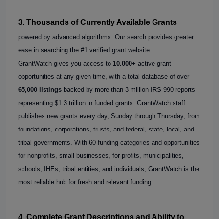
3. Thousands of Currently Available Grants
powered by advanced algorithms. Our search provides greater
ease in searching the #1 verified grant website.
GrantWatch gives you access to
10,000+
active grant
opportunities at any given time, with a total database of over
65,000 listings
backed by more than 3 million IRS 990 reports
representing $1.3 trillion in funded grants. GrantWatch staff
publishes new grants every day, Sunday through Thursday, from
foundations, corporations, trusts, and federal, state, local, and
tribal governments. With 60 funding categories and opportunities
for nonprofits, small businesses, for-profits, municipalities,
schools, IHEs, tribal entities, and individuals, GrantWatch is the
most reliable hub for fresh and relevant funding.
4. Complete Grant Descriptions and Ability to 