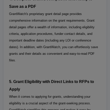
Save as a PDF
GrantWatch's proprietary grant detail page provides 
comprehensive information on the grant requirements. Grant 
detail pages offer a wealth of information, including eligibility 
criteria, application procedures, funder contact details, and 
important deadline dates (including any LOI or conference 
dates). 
In addition, with GrantWatch, you can effortlessly save 
grants and their details as convenient and easy-to-read PDF 
files.
5. 
Grant Eligibility with 
Direct Links to RFPs to 
Apply
When it comes to applying for grants, understanding your 
eligibility is a crucial aspect of the grant-seeking process. 
GrantWatch simplifies this process and makes it easy by 