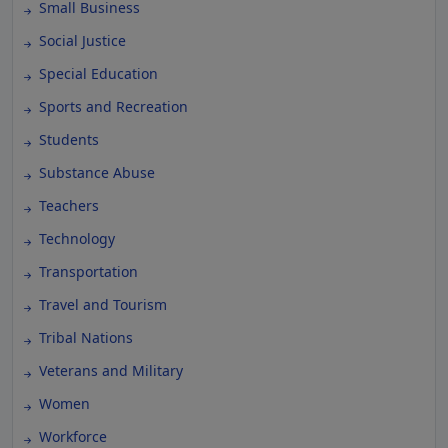
Small Business
Social Justice
Special Education
Sports and Recreation
Students
Substance Abuse
Teachers
Technology
Transportation
Travel and Tourism
Tribal Nations
Veterans and Military
Women
Workforce