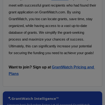
meet with successful grant recipients who had found their 
grant application on GrantWatch.com. By using 
GrantWatch, you too can locate grants, save time, stay 
organized, while having access to a vast up-to-date 
database of grants. We simplify the grant-seeking 
process and maximize your chances of success. 
Ultimately, this can significantly increase your potential 
for securing the funding you need to achieve your goals! 
Want to join? Sign up at
GrantWatch Pricing and 
Plans
GrantWatch Intelligence™
Uncover best-fit funders faster. Let AI-powered GrantWatch