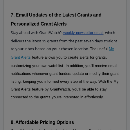
7. Email Updates of the Latest Grants and 
Personalized Grant Alerts
Stay ahead with GrantWatch’s
, which
weekly newsletter email
delivers the latest 15 grants from the past seven days straight
to your inbox based on your chosen location.
The useful
My
Grant Alerts
feature allows you to create alerts for grants,
customizing your own watchlist. In addition, you'll receive email
notifications whenever grant funders update or modify their grant
listing, keeping you informed every step of the way. With the My
Grant Alerts feature by GrantWatch, you'll be able to stay
connected to the grants you're interested in effortlessly.
8. Affordable Pricing Options