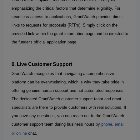
emphasizing the critical factors that determine eligibility. 
For 
seamless access to applications, GrantWatch provides direct 
links to requests for proposals (RFPs). Simply click on the 
provided link within the grant information page and be directed to 
the funder's official application page.
6. Live Customer Support
GrantWatch recognizes that navigating a comprehensive 
platform can be overwhelming, which is why they take pride in 
offering genuine human support and not automated responses. 
The dedicated GrantWatch customer support team and grant 
specialists are there to provide customers with real solutions. If 
you have any questions, you can reach out to the GrantWatch 
customer support team during business hours by
phone
,
email, 
or online
 chat. 