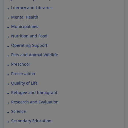
Literacy and Libraries
Mental Health
Municipalities
Nutrition and Food
Operating Support
Pets and Animal Wildlife
Preschool
Preservation
Quality of Life
Refugee and Immigrant
Research and Evaluation
Science
Secondary Education