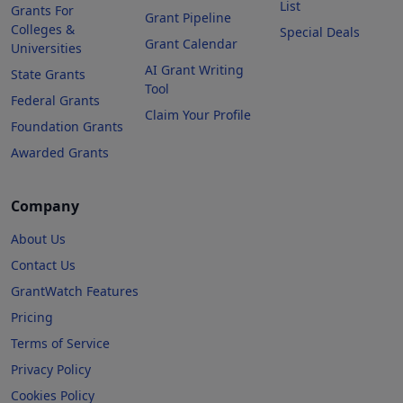
List
Grants For
Grant Pipeline
Colleges &
Special Deals
Grant Calendar
Universities
AI Grant Writing
State Grants
Tool
Federal Grants
Claim Your Profile
Foundation Grants
Awarded Grants
Company
About Us
Contact Us
GrantWatch Features
Pricing
Terms of Service
Privacy Policy
Cookies Policy