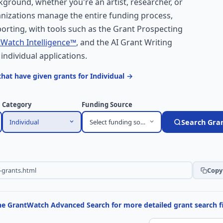
kground, whether you're an artist, researcher, or
nizations manage the entire funding process,
orting, with tools such as the Grant Prospecting
Watch Intelligence™
, and the AI Grant Writing
 individual applications.
hat have given grants for Individual →
Category
Funding Source
Individual
Select funding source
Search Gra
Copy 
the GrantWatch Advanced Search for more detailed grant search fi