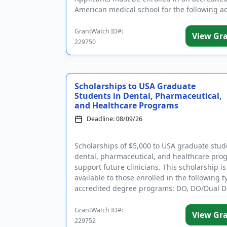
American medical school for the following 
year and have...
GrantWatch ID#:
View Gr
229750
Scholarships to USA Graduate
Students in Dental, Pharmaceutical,
and Healthcare Programs
Deadline: 08/09/26
Scholarships of $5,000 to USA graduate stud
dental, pharmaceutical, and healthcare pro
support future clinicians. This scholarship is
available to those enrolled in the following t
accredited degree programs: DO, DO/Dual D
Dental (DDS o...
GrantWatch ID#:
View Gr
229752