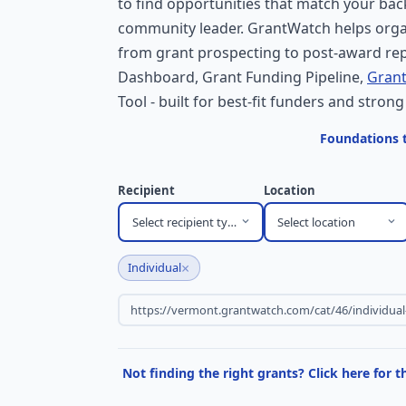
to find opportunities that match your bac
community leader. GrantWatch helps orga
from grant prospecting to post-award rep
Dashboard, Grant Funding Pipeline,
Grant
Tool - built for best-fit funders and strong
Foundations t
Recipient
Location
Select recipient type
Select location
×
Individual
Not finding the right grants? Click here for 