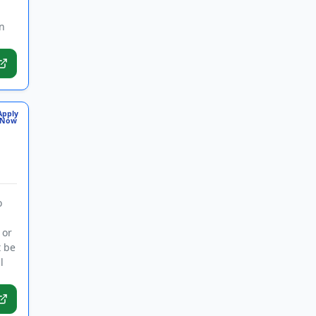
n
Apply
Now
o
 or
t be
l