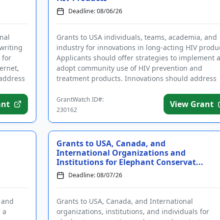
Deadline: 08/06/26
nal
Grants to USA individuals, teams, academia, and
 writing
industry for innovations in long-acting HIV produ
 for
Applicants should offer strategies to implement 
ernet,
adopt community use of HIV prevention and
 address
treatment products. Innovations should address
ease of access, engag...
GrantWatch ID#:
ant
View Grant
230162
Grants to USA, Canada, and
International Organizations and
Institutions for Elephant Conservat...
Deadline: 08/07/26
s and
Grants to USA, Canada, and International
n a
organizations, institutions, and individuals for