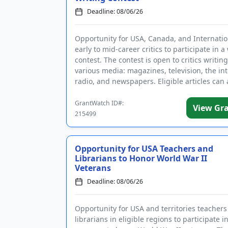
Deadline: 08/06/26
Opportunity for USA, Canada, and Internatio
early to mid-career critics to participate in a
contest. The contest is open to critics writing
various media: magazines, television, the int
radio, and newspapers. Eligible articles can
the ...
GrantWatch ID#:
View Gr
215499
Opportunity for USA Teachers and
Librarians to Honor World War II
Veterans
Deadline: 08/06/26
Opportunity for USA and territories teacher
librarians in eligible regions to participate i