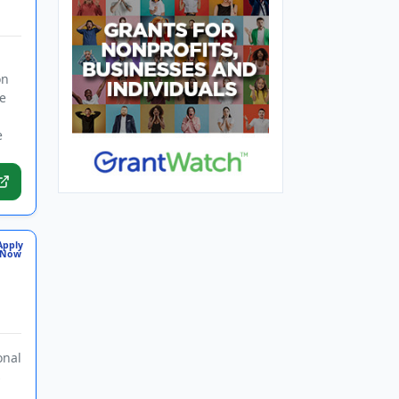
on
e
e
Apply
Now
onal
s