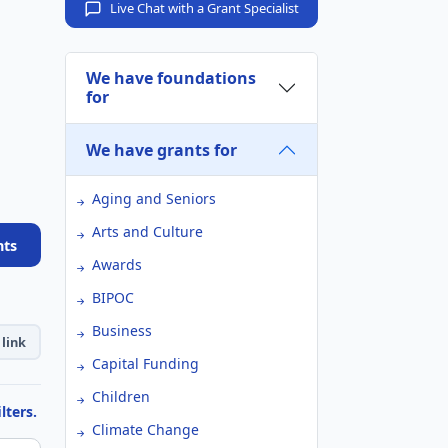
Live Chat with a Grant Specialist
We have foundations
for
We have grants for
Aging and Seniors
Arts and Culture
nts
Awards
BIPOC
Business
link
Capital Funding
Children
lters.
Climate Change