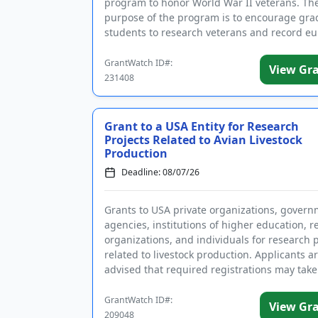
program to honor World War II veterans. Th
purpose of the program is to encourage gra
students to research veterans and record eu
as part of a nationa...
GrantWatch ID#:
View Gr
231408
Grant to a USA Entity for Research
Projects Related to Avian Livestock
Production
Deadline: 08/07/26
Grants to USA private organizations, gover
agencies, institutions of higher education, 
organizations, and individuals for research 
related to livestock production. Applicants a
advised that required registrations may take
several wee...
GrantWatch ID#:
View Gr
209048