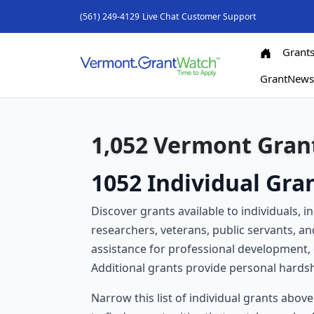
(561) 249-4129
Live Chat
Customer Support
Grant
GrantNew
1,052 Vermont Grant
1052 Individual Gra
Discover grants available to individuals, i
researchers, veterans, public servants, a
assistance for professional development, 
Additional grants provide personal hardshi
Narrow this list of individual grants abov