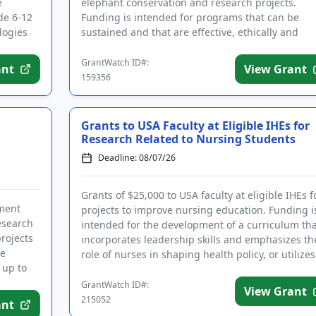
e
elephant conservation and research projects.
de 6-12
Funding is intended for programs that can be
logies
sustained and that are effective, ethically and
culturally appropriate, and include ...
GrantWatch ID#:
ant
View Grant
159356
Grants to USA Faculty at Eligible IHEs for
Research Related to Nursing Students
Deadline: 08/07/26
Grants of $25,000 to USA faculty at eligible IHEs f
nment
projects to improve nursing education. Funding i
research
intended for the development of a curriculum tha
projects
incorporates leadership skills and emphasizes th
re
role of nurses in shaping health policy, or utilizes
 up to
artific...
GrantWatch ID#:
View Grant
215052
ant