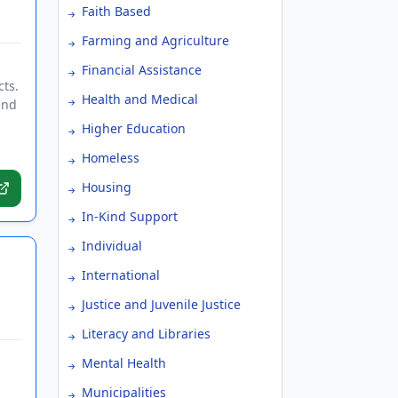
Faith Based
Farming and Agriculture
Financial Assistance
cts.
Health and Medical
and
Higher Education
Homeless
Housing
In-Kind Support
Individual
International
Justice and Juvenile Justice
Literacy and Libraries
Mental Health
Municipalities