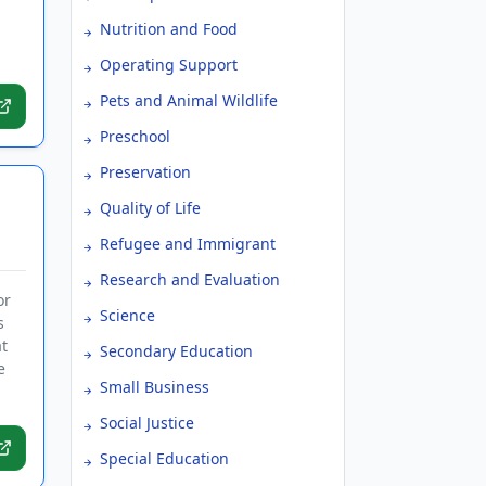
Nutrition and Food
Operating Support
Pets and Animal Wildlife
Preschool
Preservation
Quality of Life
Refugee and Immigrant
Research and Evaluation
or
Science
s
t
Secondary Education
e
Small Business
Social Justice
Special Education