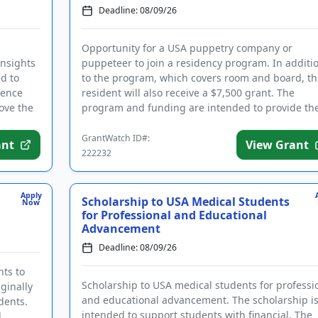
Deadline: 08/09/26
Opportunity for a USA puppetry company or
insights
puppeteer to join a residency program. In additi
d to
to the program, which covers room and board, th
ience
resident will also receive a $7,500 grant. The
rove the
program and funding are intended to provide th
necessary space and support...
GrantWatch ID#:
ant
View Grant
222232
Apply
Scholarship to USA Medical Students
Now
for Professional and Educational
Advancement
Deadline: 08/09/26
nts to
Scholarship to USA medical students for professi
ginally
and educational advancement. The scholarship i
dents.
intended to support students with financial. The
d