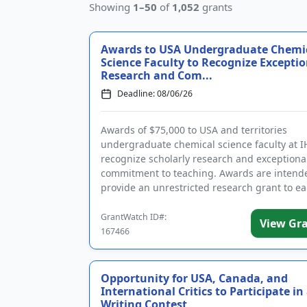
Showing
1–50
of
1,052
grants
Awards to USA Undergraduate Chemi
Science Faculty to Recognize Exceptio
Research and Com...
Deadline: 08/06/26
Awards of $75,000 to USA and territories
undergraduate chemical science faculty at I
recognize scholarly research and exceptiona
commitment to teaching. Awards are intend
provide an unrestricted research grant to ea
career full-time tenure-track pro...
GrantWatch ID#:
View Gr
167466
Opportunity for USA, Canada, and
International Critics to Participate in
Writing Contest