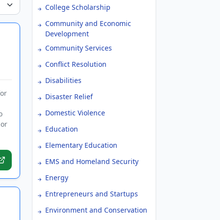
College Scholarship
Community and Economic
Development
Community Services
Conflict Resolution
Disabilities
or
Disaster Relief
Domestic Violence
o
 or
Education
Elementary Education
EMS and Homeland Security
Energy
Entrepreneurs and Startups
Environment and Conservation