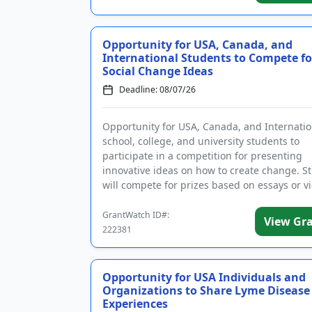
Opportunity for USA, Canada, and
International Students to Compete fo
Social Change Ideas
Deadline: 08/07/26
Opportunity for USA, Canada, and Internatio
school, college, and university students to
participate in a competition for presenting
innovative ideas on how to create change. S
will compete for prizes based on essays or v
presentations that addre...
GrantWatch ID#:
View Gr
222381
Opportunity for USA Individuals and
Organizations to Share Lyme Disease
Experiences