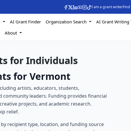
I am a grant writer
Find
s
AI Grant Finder
Organization Search
AI Grant Writing 
s
About
s for Individuals
nts for Vermont
ncluding artists, educators, students,
nd community leaders. Funding provides financial
creative projects, and academic research.
p relief.
e by recipient type, location, and funding source