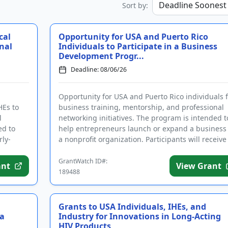
Sort by:
cal
Opportunity for USA and Puerto Rico
nal
Individuals to Participate in a Business
Development Progr...
Deadline: 08/06/26
Opportunity for USA and Puerto Rico individuals f
HEs to
business training, mentorship, and professional
l
networking initiatives. The program is intended t
ed to
help entrepreneurs launch or expand a business
rly-
a nonprofit organization. Participants will receive
support and...
GrantWatch ID#:
ant
View Grant
189488
Grants to USA Individuals, IHEs, and
 a
Industry for Innovations in Long-Acting
HIV Products