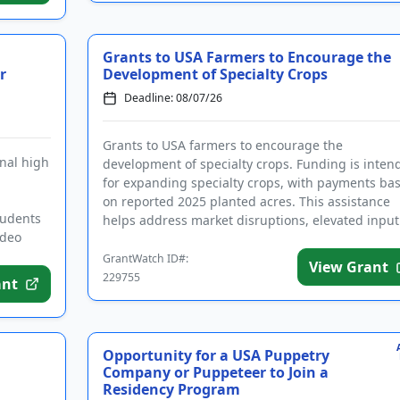
Grants to USA Farmers to Encourage the
r
Development of Specialty Crops
Deadline: 08/07/26
Grants to USA farmers to encourage the
nal high
development of specialty crops. Funding is inten
for expanding specialty crops, with payments ba
on reported 2025 planted acres. This assistance
tudents
helps address market disruptions, elevated input
ideo
costs, persistent inflati...
GrantWatch ID#:
View Grant
229755
ant
Opportunity for a USA Puppetry
Company or Puppeteer to Join a
Residency Program