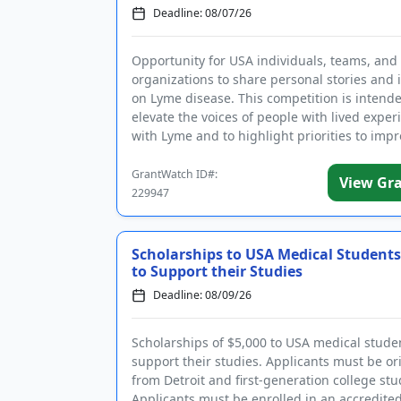
Deadline: 08/07/26
Opportunity for USA individuals, teams, and
organizations to share personal stories and 
on Lyme disease. This competition is intende
elevate the voices of people with lived exper
with Lyme and to highlight priorities to imp
quality of lif...
GrantWatch ID#:
View Gr
229947
Scholarships to USA Medical Students
to Support their Studies
Deadline: 08/09/26
Scholarships of $5,000 to USA medical stude
support their studies. Applicants must be ori
from Detroit and first-generation college stu
Applicants must be enrolled in an accredite