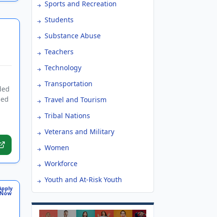
Sports and Recreation
Students
Substance Abuse
Teachers
Technology
Transportation
ded
sed
Travel and Tourism
Tribal Nations
Veterans and Military
Women
Workforce
Youth and At-Risk Youth
Apply
Now