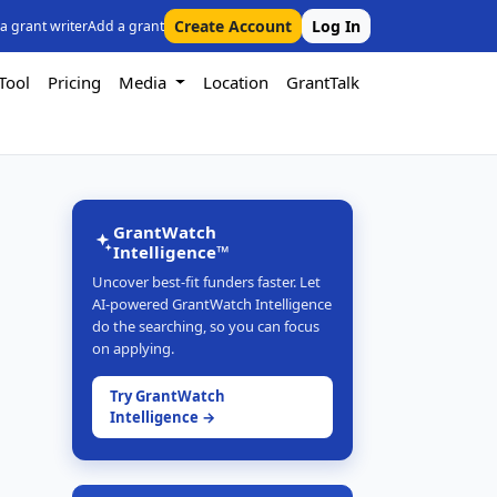
Create Account
Log In
 a grant writer
Add a grant
Tool
Pricing
Media
Location
GrantTalk
GrantWatch
Intelligence™
Uncover best-fit funders faster. Let
AI-powered GrantWatch Intelligence
do the searching, so you can focus
on applying.
Try GrantWatch
Intelligence →