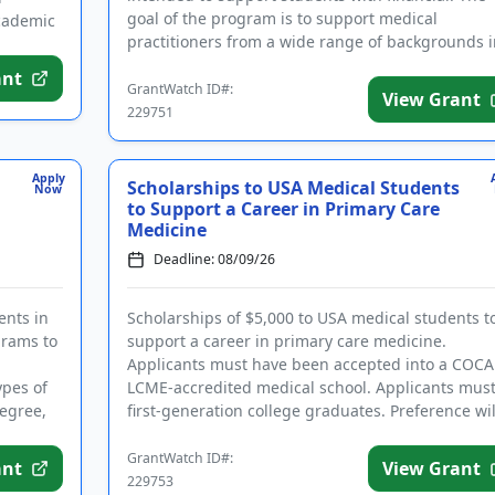
goal of the program is to support medical
academic
practitioners from a wide range of backgrounds i
order to better suppor...
ant
GrantWatch ID#:
View Grant
229751
Apply
Scholarships to USA Medical Students
Now
to Support a Career in Primary Care
Medicine
Deadline: 08/09/26
ents in
Scholarships of $5,000 to USA medical students t
grams to
support a career in primary care medicine.
Applicants must have been accepted into a COCA
ypes of
LCME-accredited medical school. Applicants mus
egree,
first-generation college graduates. Preference wil
be given to those ...
GrantWatch ID#:
ant
View Grant
229753