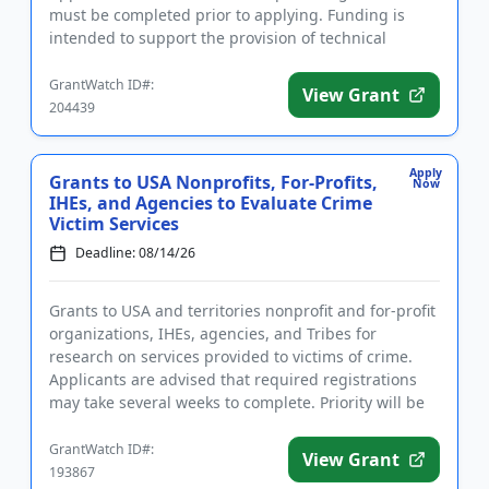
must be completed prior to applying. Funding is
intended to support the provision of technical
assistance for...
GrantWatch ID#:
View Grant
204439
Apply
Grants to USA Nonprofits, For-Profits,
Now
IHEs, and Agencies to Evaluate Crime
Victim Services
Deadline: 08/14/26
Grants to USA and territories nonprofit and for-profit
organizations, IHEs, agencies, and Tribes for
research on services provided to victims of crime.
Applicants are advised that required registrations
may take several weeks to complete. Priority will be
given to...
GrantWatch ID#:
View Grant
193867