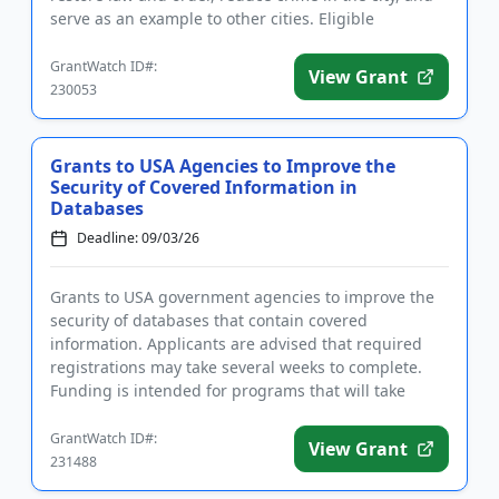
serve as an example to other cities. Eligible
activities...
GrantWatch ID#:
View Grant
230053
Grants to USA Agencies to Improve the
Security of Covered Information in
Databases
Deadline: 09/03/26
Grants to USA government agencies to improve the
security of databases that contain covered
information. Applicants are advised that required
registrations may take several weeks to complete.
Funding is intended for programs that will take
steps to protect federal...
GrantWatch ID#:
View Grant
231488