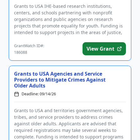
Grants to USA IHE-based research institutions,
centers, and schools partnering with nonprofit
organizations and public agencies on research
projects that promote equality for youth. Funding is
intended to support projects in the areas of justice,
education, mental...
GrantWatch ID#:
View Grant
186088
Grants to USA Agencies and Service
Providers to Mitigate Crimes Against
Older Adults
Deadline: 09/14/26
Grants to USA and territories government agencies,
tribes, and service providers to address crimes
against older adults. Applicants are advised that
required registrations may take several weeks to
complete. Funding is intended to support programs