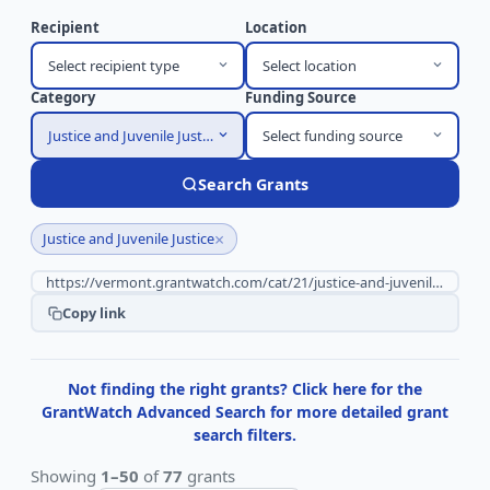
Recipient
Location
Select recipient type
Select location
Category
Funding Source
Justice and Juvenile Justice
Select funding source
Search Grants
×
Justice and Juvenile Justice
Copy link
Not finding the right grants? Click here for the
GrantWatch Advanced Search for more detailed grant
search filters.
Showing
1–50
of
77
grants