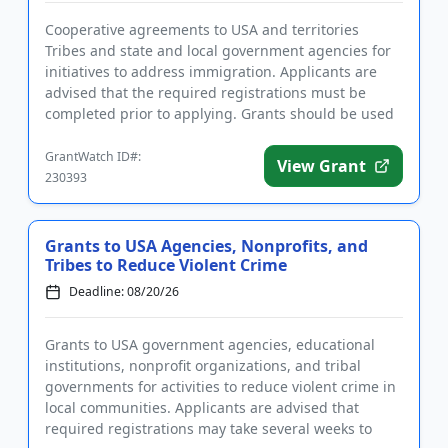
Cooperative agreements to USA and territories
Tribes and state and local government agencies for
initiatives to address immigration. Applicants are
advised that the required registrations must be
completed prior to applying. Grants should be used
to support substa...
GrantWatch ID#:
View Grant
230393
Grants to USA Agencies, Nonprofits, and
Tribes to Reduce Violent Crime
Deadline: 08/20/26
Grants to USA government agencies, educational
institutions, nonprofit organizations, and tribal
governments for activities to reduce violent crime in
local communities. Applicants are advised that
required registrations may take several weeks to