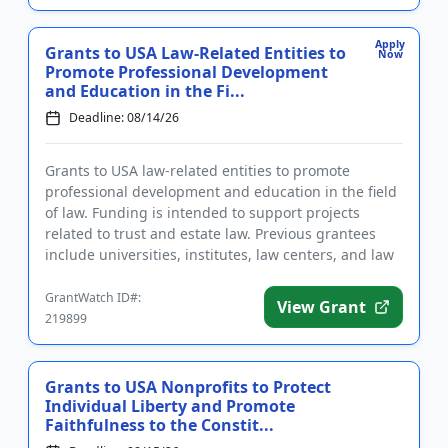
Apply
Grants to USA Law-Related Entities to
Now
Promote Professional Development
and Education in the Fi...
Deadline: 08/14/26
Grants to USA law-related entities to promote
professional development and education in the field
of law. Funding is intended to support projects
related to trust and estate law. Previous grantees
include universities, institutes, law centers, and law
school clini...
GrantWatch ID#:
View Grant
219899
Grants to USA Nonprofits to Protect
Individual Liberty and Promote
Faithfulness to the Constit...