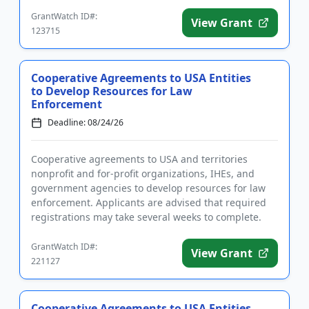
complete. Funding...
GrantWatch ID#:
View Grant
123715
Cooperative Agreements to USA Entities
to Develop Resources for Law
Enforcement
Deadline: 08/24/26
Cooperative agreements to USA and territories
nonprofit and for-profit organizations, IHEs, and
government agencies to develop resources for law
enforcement. Applicants are advised that required
registrations may take several weeks to complete.
Funding is intended...
GrantWatch ID#:
View Grant
221127
Cooperative Agreements to USA Entities