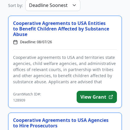
Sort by:
Cooperative Agreements to USA Entities
to Benefit Children Affected by Substance
Abuse
Deadline: 08/07/26
Cooperative agreements to USA and territories state
agencies, child welfare agencies, and administrative
offices of relevant courts, in partnership with tribes
and other agencies, to benefit children affected by
substance abuse. Applicants are advised that
require...
GrantWatch ID#:
View Grant
128909
Cooperative Agreements to USA Agencies
to Hire Prosecutors