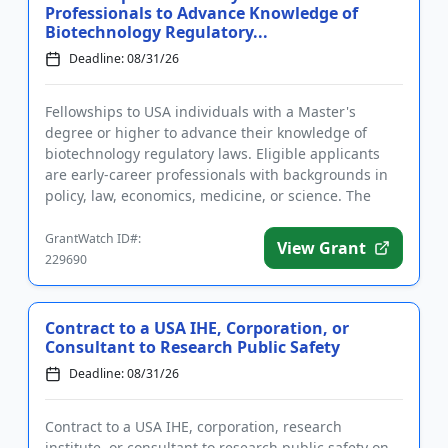
Professionals to Advance Knowledge of
Biotechnology Regulatory...
Deadline: 08/31/26
Fellowships to USA individuals with a Master's
degree or higher to advance their knowledge of
biotechnology regulatory laws. Eligible applicants
are early-career professionals with backgrounds in
policy, law, economics, medicine, or science. The
purpose of the pro...
GrantWatch ID#:
View Grant
229690
Contract to a USA IHE, Corporation, or
Consultant to Research Public Safety
Deadline: 08/31/26
Contract to a USA IHE, corporation, research
institute, or consultant to research public safety on