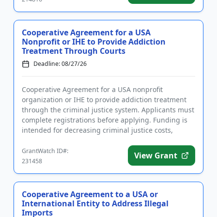
Cooperative Agreement for a USA
Nonprofit or IHE to Provide Addiction
Treatment Through Courts
Deadline: 08/27/26
Cooperative Agreement for a USA nonprofit
organization or IHE to provide addiction treatment
through the criminal justice system. Applicants must
complete registrations before applying. Funding is
intended for decreasing criminal justice costs,
implementing treatm...
GrantWatch ID#:
View Grant
231458
Cooperative Agreement to a USA or
International Entity to Address Illegal
Imports