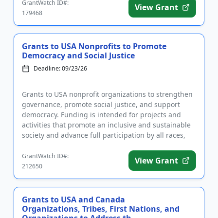
GrantWatch ID#:
View Grant
179468
Grants to USA Nonprofits to Promote
Democracy and Social Justice
Deadline: 09/23/26
Grants to USA nonprofit organizations to strengthen
governance, promote social justice, and support
democracy. Funding is intended for projects and
activities that promote an inclusive and sustainable
society and advance full participation by all races,
genders, a...
GrantWatch ID#:
View Grant
212650
Grants to USA and Canada
Organizations, Tribes, First Nations, and