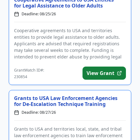
for Legal Assistance to Older Adults
Deadline: 08/25/26
Cooperative agreements to USA and territories
entities to provide legal assistance to older adults.
Applicants are advised that required registrations
may take several weeks to complete. Funding is
intended to prevent elder abuse by providing legal
services to old...
GrantWatch ID#:
View Grant
230854
Grants to USA Law Enforcement Agencies
for De-Escalation Technique Training
Deadline: 08/27/26
Grants to USA and territories local, state, and tribal
law enforcement agencies to train law enforcement