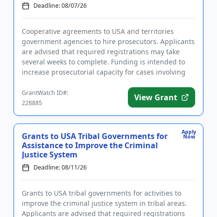
Deadline: 08/07/26
Cooperative agreements to USA and territories
government agencies to hire prosecutors. Applicants
are advised that required registrations may take
several weeks to complete. Funding is intended to
increase prosecutorial capacity for cases involving
aliens, includi...
GrantWatch ID#:
View Grant
228885
Apply
Grants to USA Tribal Governments for
Now
Assistance to Improve the Criminal
Justice System
Deadline: 08/11/26
Grants to USA tribal governments for activities to
improve the criminal justice system in tribal areas.
Applicants are advised that required registrations