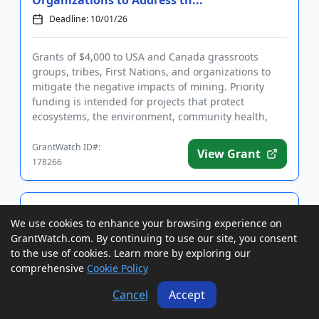
Organizations to Address th...
Deadline: 10/01/26
Grants of $4,000 to USA and Canada grassroots
groups, tribes, First Nations, and organizations to
mitigate the negative impacts of mining. Priority
funding is intended for projects that protect
ecosystems, the environment, community health,
and cultural resources ...
GrantWatch ID#:
View Grant
178266
Grants to USA Nonprofits for Programs
We use cookies to enhance your browsing experience on
and Projects that Promote Peace and
Foster Human Rights
GrantWatch.com. By continuing to use our site, you consent
to the use of cookies. Learn more by exploring our
Deadline: 10/01/26
LOI Date: 09/01/26
comprehensive
Cookie Policy
Cancel
Accept
Grants of up to $3,000 to USA nonprofit
organizations for programs and projects that