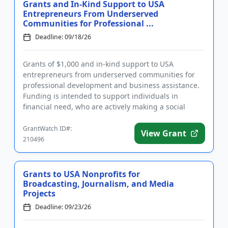
Grants and In-Kind Support to USA
Entrepreneurs From Underserved
Communities for Professional ...
Deadline: 09/18/26
Grants of $1,000 and in-kind support to USA
entrepreneurs from underserved communities for
professional development and business assistance.
Funding is intended to support individuals in
financial need, who are actively making a social
impact. In addition to a cas...
GrantWatch ID#:
View Grant
210496
Grants to USA Nonprofits for
Broadcasting, Journalism, and Media
Projects
Deadline: 09/23/26