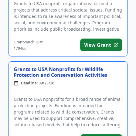
Grants to USA nonprofit organizations for media
projects that address critical societal issues. Funding
is intended to raise awareness of important political,
social, and environmental challenges. Program
priorities include public broadcasting, investigative
journ...
GrantWatch ID#:
View Grant
179466
Grants to USA Nonprofits for Wildlife
Protection and Conservation Activities
Deadline: 09/23/26
Grants to USA nonprofits for a broad range of animal
protection projects. Funding is intended for
programs related to wildlife conservation. Grants
may be used to support comprehensive, creative,
solution-based models that help to reduce suffering,
lead to systemi...