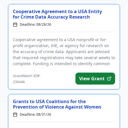
Cooperative Agreement to a USA Entity
for Crime Data Accuracy Research
Deadline: 08/28/26
Cooperative agreement to a USA nonprofit or for-
profit organization, IHE, or agency for research on
the accuracy of crime data. Applicants are advised
that required registrations may take several weeks to
complete. Funding is intended to identify common
inaccuraci...
GrantWatch ID#:
View Grant
230446
Grants to USA Coalitions for the
Prevention of Violence Against Women
Deadline: 08/31/26