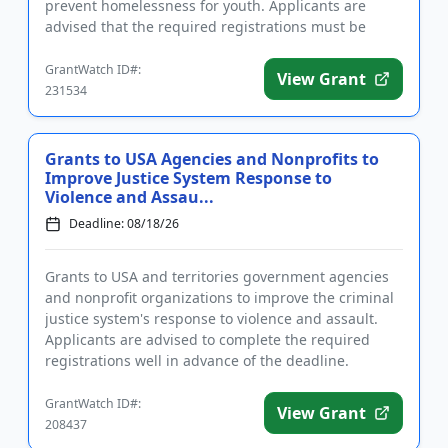
prevent homelessness for youth. Applicants are
advised that the required registrations must be
completed before applying. T...
GrantWatch ID#:
View Grant
231534
Grants to USA Agencies and Nonprofits to
Improve Justice System Response to
Violence and Assau...
Deadline: 08/18/26
Grants to USA and territories government agencies
and nonprofit organizations to improve the criminal
justice system's response to violence and assault.
Applicants are advised to complete the required
registrations well in advance of the deadline.
Funding is inten...
GrantWatch ID#:
View Grant
208437