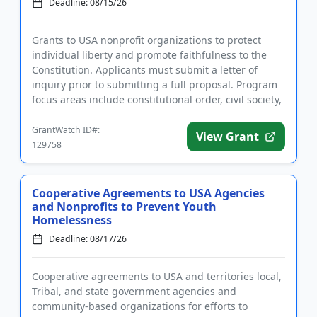
Deadline: 08/15/26
Grants to USA nonprofit organizations to protect
individual liberty and promote faithfulness to the
Constitution. Applicants must submit a letter of
inquiry prior to submitting a full proposal. Program
focus areas include constitutional order, civil society,
infor...
GrantWatch ID#:
View Grant
129758
Cooperative Agreements to USA Agencies
and Nonprofits to Prevent Youth
Homelessness
Deadline: 08/17/26
Cooperative agreements to USA and territories local,
Tribal, and state government agencies and
community-based organizations for efforts to