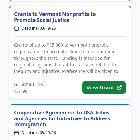
Grants to Vermont Nonprofits to
Promote Social Justice
Deadline: 08/19/26
Grants of up to $15,000 to Vermont nonprofit
organizations to promote change in communities
throughout the state. Funding is intended for
original programs that address issues related to
inequity and injustice. Preference will be given to
applicants working in the...
GrantWatch ID#:
View Grant
167198
Cooperative Agreements to USA Tribes
and Agencies for Initiatives to Address
Immigration
Deadline: 08/19/26