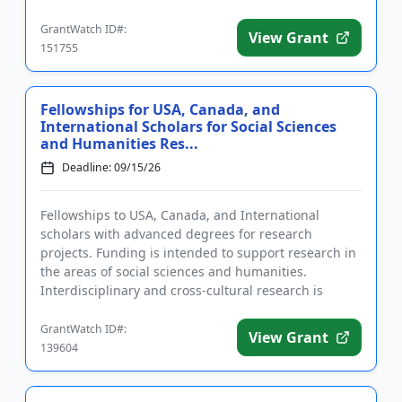
and services to ...
GrantWatch ID#:
View Grant
151755
Fellowships for USA, Canada, and
International Scholars for Social Sciences
and Humanities Res...
Deadline: 09/15/26
Fellowships to USA, Canada, and International
scholars with advanced degrees for research
projects. Funding is intended to support research in
the areas of social sciences and humanities.
Interdisciplinary and cross-cultural research is
particularly welcome. The f...
GrantWatch ID#:
View Grant
139604