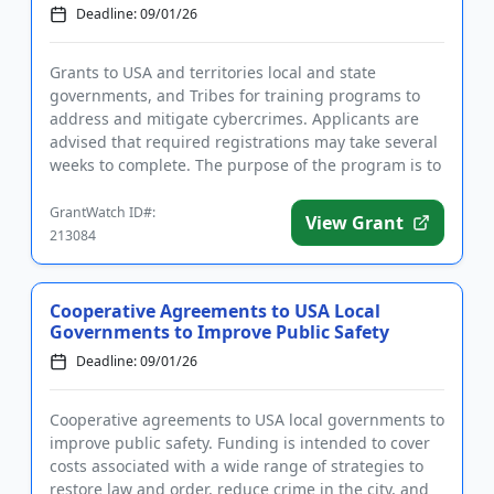
Deadline: 09/01/26
Grants to USA and territories local and state
governments, and Tribes for training programs to
address and mitigate cybercrimes. Applicants are
advised that required registrations may take several
weeks to complete. The purpose of the program is to
support efforts...
GrantWatch ID#:
View Grant
213084
Cooperative Agreements to USA Local
Governments to Improve Public Safety
Deadline: 09/01/26
Cooperative agreements to USA local governments to
improve public safety. Funding is intended to cover
costs associated with a wide range of strategies to
restore law and order, reduce crime in the city, and