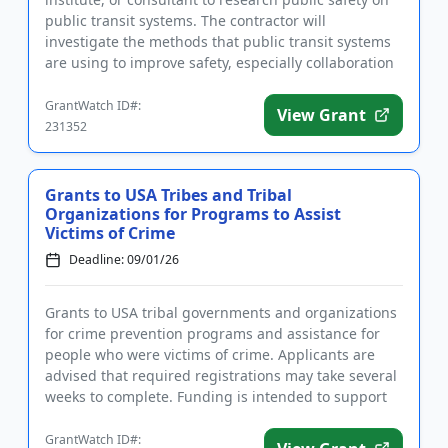
public transit systems. The contractor will
investigate the methods that public transit systems
are using to improve safety, especially collaboration
with law enfor...
GrantWatch ID#:
View Grant
231352
Grants to USA Tribes and Tribal
Organizations for Programs to Assist
Victims of Crime
Deadline: 09/01/26
Grants to USA tribal governments and organizations
for crime prevention programs and assistance for
people who were victims of crime. Applicants are
advised that required registrations may take several
weeks to complete. Funding is intended to support
the establis...
GrantWatch ID#: