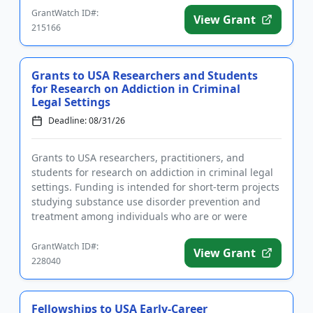
GrantWatch ID#:
View Grant
215166
Grants to USA Researchers and Students
for Research on Addiction in Criminal
Legal Settings
Deadline: 08/31/26
Grants to USA researchers, practitioners, and
students for research on addiction in criminal legal
settings. Funding is intended for short-term projects
studying substance use disorder prevention and
treatment among individuals who are or were
incarcerated. Applic...
GrantWatch ID#:
View Grant
228040
Fellowships to USA Early-Career