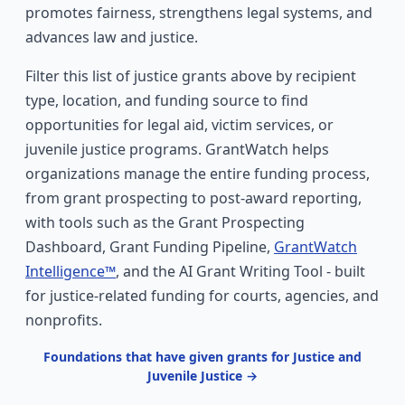
promotes fairness, strengthens legal systems, and
advances law and justice.
Filter this list of justice grants above by recipient
type, location, and funding source to find
opportunities for legal aid, victim services, or
juvenile justice programs. GrantWatch helps
organizations manage the entire funding process,
from grant prospecting to post-award reporting,
with tools such as the Grant Prospecting
Dashboard, Grant Funding Pipeline,
GrantWatch
Intelligence™
, and the AI Grant Writing Tool - built
for justice-related funding for courts, agencies, and
nonprofits.
Foundations that have given grants for Justice and
Juvenile Justice →