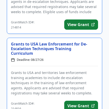
agents in de-escalation techniques. Applicants are
advised that required registrations may take several
weeks to complete. Eligible uses of funds include
trave...
GrantWatch ID#:
View Grant
214814
Grants to USA Law Enforcement for De-
Escalation Techniques Training
Curriculum
Deadline: 08/27/26
Grants to USA and territories law enforcement
training academies to include de-escalation
techniques in the training of law enforcement
agents. Applicants are advised that required
registrations may take several weeks to complete.
Eligible uses of funds include eq...
GrantWatch ID#:
View Grant
214816