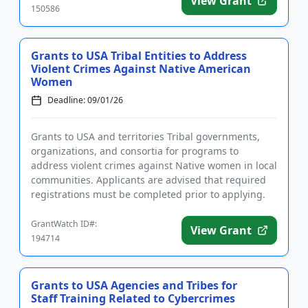
View Grant
150586
Grants to USA Tribal Entities to Address
Violent Crimes Against Native American
Women
Deadline: 09/01/26
Grants to USA and territories Tribal governments,
organizations, and consortia for programs to
address violent crimes against Native women in local
communities. Applicants are advised that required
registrations must be completed prior to applying.
Funding is inte...
GrantWatch ID#:
View Grant
194714
Grants to USA Agencies and Tribes for
Staff Training Related to Cybercrimes