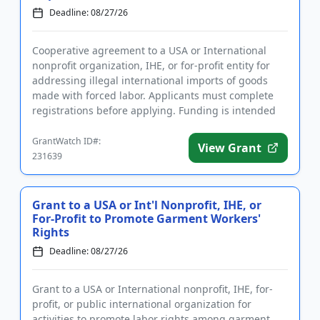
Deadline: 08/27/26
Cooperative agreement to a USA or International
nonprofit organization, IHE, or for-profit entity for
addressing illegal international imports of goods
made with forced labor. Applicants must complete
registrations before applying. Funding is intended
for analyzin...
GrantWatch ID#:
View Grant
231639
Grant to a USA or Int'l Nonprofit, IHE, or
For-Profit to Promote Garment Workers'
Rights
Deadline: 08/27/26
Grant to a USA or International nonprofit, IHE, for-
profit, or public international organization for
activities to promote labor rights among garment