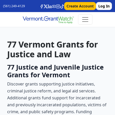
Create Account
Log In
(561) 249-4129
77 Vermont Grants for
Justice and Law
77 Justice and Juvenile Justice
Grants for Vermont
Discover grants supporting justice initiatives,
criminal justice reform, and legal aid services.
Additional grants fund support for incarcerated
and previously incarcerated populations, victims of
crime, and public safety programs. Funding