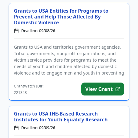
Grants to USA Entities for Programs to
Prevent and Help Those Affected By
Domestic Violence
Deadline: 09/08/26
Grants to USA and territories government agencies,
Tribal governments, nonprofit organizations, and
victim service providers for programs to meet the
needs of youth and children affected by domestic
violence and to engage men and youth in preventing
domestic viole...
GrantWatch ID#:
View Grant
221348
Grants to USA IHE-Based Research
Institutes for Youth Equality Research
Deadline: 09/09/26