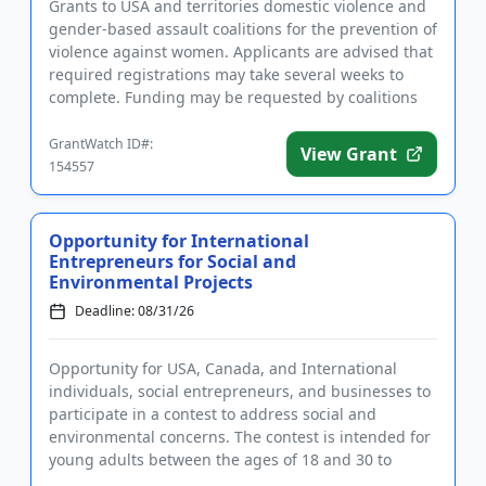
Grants to USA and territories domestic violence and
gender-based assault coalitions for the prevention of
violence against women. Applicants are advised that
required registrations may take several weeks to
complete. Funding may be requested by coalitions
for spec...
GrantWatch ID#:
View Grant
154557
Opportunity for International
Entrepreneurs for Social and
Environmental Projects
Deadline: 08/31/26
Opportunity for USA, Canada, and International
individuals, social entrepreneurs, and businesses to
participate in a contest to address social and
environmental concerns. The contest is intended for
young adults between the ages of 18 and 30 to
devise solutions to...