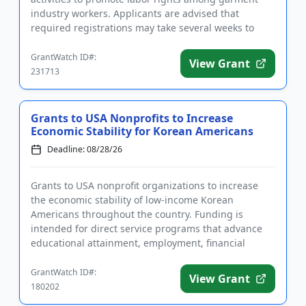
industry workers. Applicants are advised that
required registrations may take several weeks to
complete. Funds may...
GrantWatch ID#:
View Grant
231713
Grants to USA Nonprofits to Increase
Economic Stability for Korean Americans
Deadline: 08/28/26
Grants to USA nonprofit organizations to increase
the economic stability of low-income Korean
Americans throughout the country. Funding is
intended for direct service programs that advance
educational attainment, employment, financial
capability, access to public ...
GrantWatch ID#:
View Grant
180202