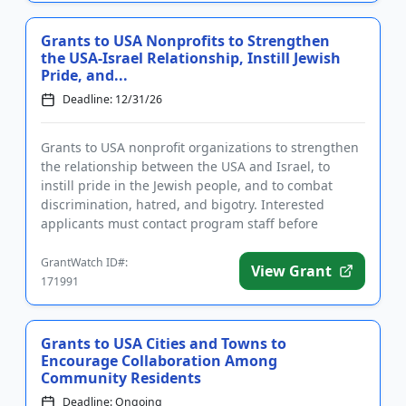
Grants to USA Nonprofits to Strengthen
the USA-Israel Relationship, Instill Jewish
Pride, and...
Deadline: 12/31/26
Grants to USA nonprofit organizations to strengthen
the relationship between the USA and Israel, to
instill pride in the Jewish people, and to combat
discrimination, hatred, and bigotry. Interested
applicants must contact program staff before
submitting a full pro...
GrantWatch ID#:
View Grant
171991
Grants to USA Cities and Towns to
Encourage Collaboration Among
Community Residents
Deadline: Ongoing