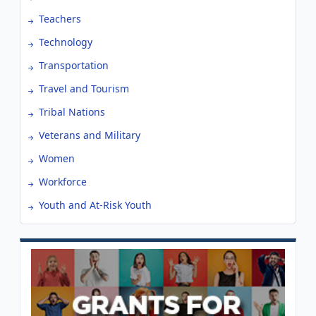
Teachers
Technology
Transportation
Travel and Tourism
Tribal Nations
Veterans and Military
Women
Workforce
Youth and At-Risk Youth