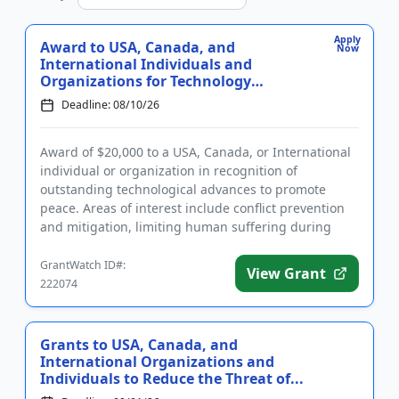
Apply
Award to USA, Canada, and
Now
International Individuals and
Organizations for Technology
Advancing...
Deadline: 08/10/26
Award of $20,000 to a USA, Canada, or International
individual or organization in recognition of
outstanding technological advances to promote
peace. Areas of interest include conflict prevention
and mitigation, limiting human suffering during
conflict, and post-c...
GrantWatch ID#:
View Grant
222074
Grants to USA, Canada, and
International Organizations and
Individuals to Reduce the Threat of...