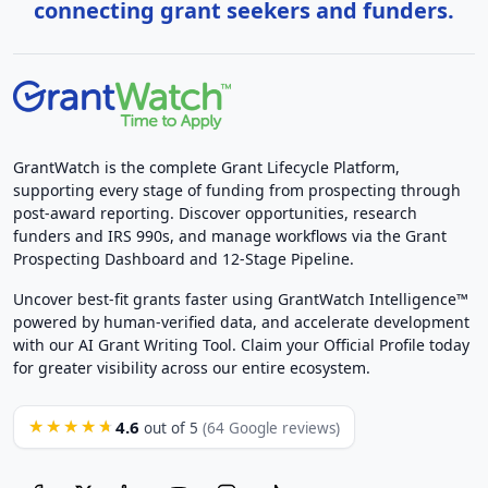
connecting grant seekers and funders.
GrantWatch is the complete Grant Lifecycle Platform,
supporting every stage of funding from prospecting through
post-award reporting. Discover opportunities, research
funders and IRS 990s, and manage workflows via the Grant
Prospecting Dashboard and 12-Stage Pipeline.
Uncover best-fit grants faster using GrantWatch Intelligence™
powered by human-verified data, and accelerate development
with our AI Grant Writing Tool. Claim your Official Profile today
for greater visibility across our entire ecosystem.
4.6
★★★★★
out of 5
(64 Google reviews)