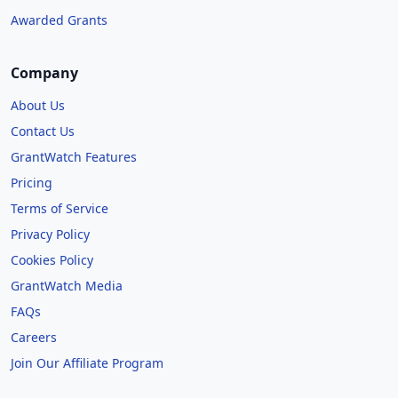
Awarded Grants
Company
About Us
Contact Us
GrantWatch Features
Pricing
Terms of Service
Privacy Policy
Cookies Policy
GrantWatch Media
FAQs
Careers
Join Our Affiliate Program