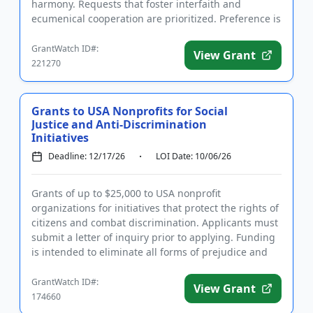
harmony. Requests that foster interfaith and
ecumenical cooperation are prioritized. Preference is
also given to one-time projects...
GrantWatch ID#:
View Grant
221270
Grants to USA Nonprofits for Social
Justice and Anti-Discrimination
Initiatives
Deadline: 12/17/26
LOI Date: 10/06/26
Grants of up to $25,000 to USA nonprofit
organizations for initiatives that protect the rights of
citizens and combat discrimination. Applicants must
submit a letter of inquiry prior to applying. Funding
is intended to eliminate all forms of prejudice and
discrimi...
GrantWatch ID#:
View Grant
174660