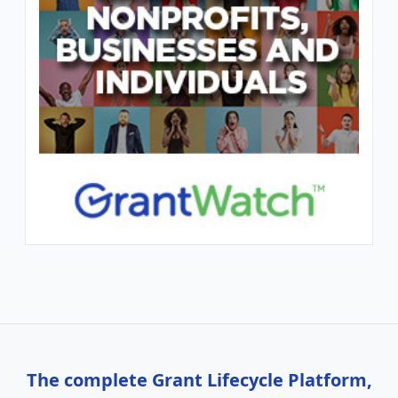
The complete Grant Lifecycle Platform,