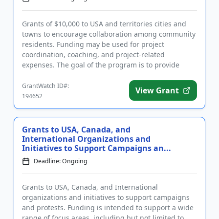
Grants of $10,000 to USA and territories cities and
towns to encourage collaboration among community
residents. Funding may be used for project
coordination, coaching, and project-related
expenses. The goal of the program is to provide
start-up funding for residen...
GrantWatch ID#:
View Grant
194652
Grants to USA, Canada, and
International Organizations and
Initiatives to Support Campaigns an...
Deadline: Ongoing
Grants to USA, Canada, and International
organizations and initiatives to support campaigns
and protests. Funding is intended to support a wide
range of focus areas, including but not limited to