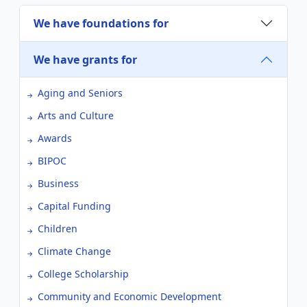
We have foundations for
We have grants for
Aging and Seniors
Arts and Culture
Awards
BIPOC
Business
Capital Funding
Children
Climate Change
College Scholarship
Community and Economic Development