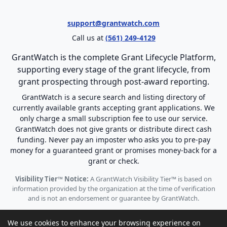
support@grantwatch.com
Call us at
(561) 249-4129
GrantWatch is the complete Grant Lifecycle Platform,
supporting every stage of the grant lifecycle, from
grant prospecting through post-award reporting.
GrantWatch is a secure search and listing directory of
currently available grants accepting grant applications. We
only charge a small subscription fee to use our service.
GrantWatch does not give grants or distribute direct cash
funding. Never pay an imposter who asks you to pre-pay
money for a guaranteed grant or promises money-back for a
grant or check.
Visibility Tier™ Notice:
A GrantWatch Visibility Tier™ is based on
information provided by the organization at the time of verification
and is not an endorsement or guarantee by GrantWatch.
We use cookies to enhance your browsing experience on