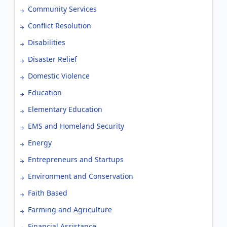
Community Services
Conflict Resolution
Disabilities
Disaster Relief
Domestic Violence
Education
Elementary Education
EMS and Homeland Security
Energy
Entrepreneurs and Startups
Environment and Conservation
Faith Based
Farming and Agriculture
Financial Assistance