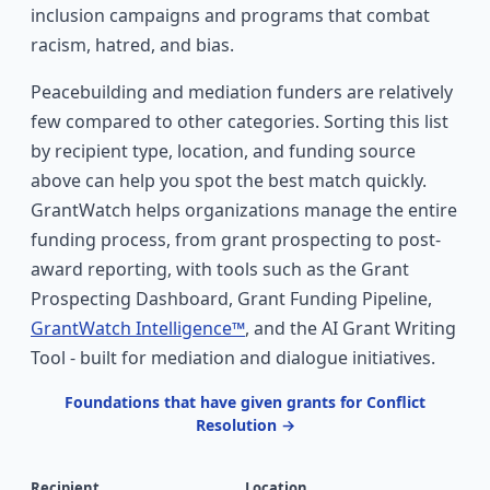
inclusion campaigns and programs that combat
racism, hatred, and bias.
Peacebuilding and mediation funders are relatively
few compared to other categories. Sorting this list
by recipient type, location, and funding source
above can help you spot the best match quickly.
GrantWatch helps organizations manage the entire
funding process, from grant prospecting to post-
award reporting, with tools such as the Grant
Prospecting Dashboard, Grant Funding Pipeline,
GrantWatch Intelligence™
, and the AI Grant Writing
Tool - built for mediation and dialogue initiatives.
Foundations that have given grants for Conflict
Resolution →
Recipient
Location