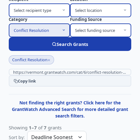
Select recipient type
Select location
Category
Funding Source
Conflict Resolution
Select funding source
Search Grants
×
Conflict Resolution
Copy link
Not finding the right grants? Click here for the
GrantWatch Advanced Search for more detailed grant
search filters.
Showing
1–7
of
7
grants
Sort by: