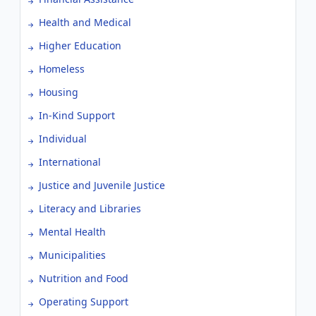
Health and Medical
Higher Education
Homeless
Housing
In-Kind Support
Individual
International
Justice and Juvenile Justice
Literacy and Libraries
Mental Health
Municipalities
Nutrition and Food
Operating Support