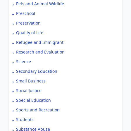
Pets and Animal Wildlife
Preschool
Preservation
Quality of Life
Refugee and Immigrant
Research and Evaluation
Science
Secondary Education
Small Business
Social Justice
Special Education
Sports and Recreation
Students
Substance Abuse