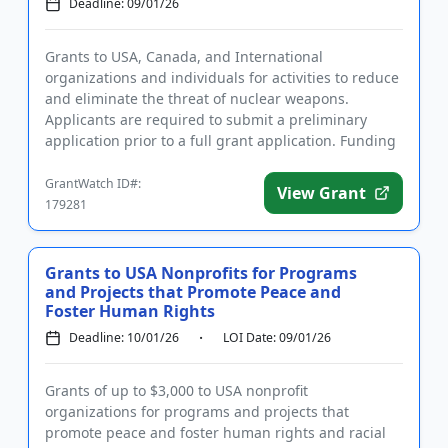
Deadline: 09/01/26
Grants to USA, Canada, and International
organizations and individuals for activities to reduce
and eliminate the threat of nuclear weapons.
Applicants are required to submit a preliminary
application prior to a full grant application. Funding
is intended to addre...
GrantWatch ID#:
View Grant
179281
Grants to USA Nonprofits for Programs
and Projects that Promote Peace and
Foster Human Rights
Deadline: 10/01/26
LOI Date: 09/01/26
Grants of up to $3,000 to USA nonprofit
organizations for programs and projects that
promote peace and foster human rights and racial