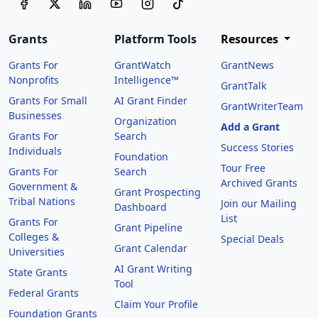
Grants
Platform Tools
Resources
Grants For
GrantWatch
GrantNews
Nonprofits
Intelligence™
GrantTalk
Grants For Small
AI Grant Finder
GrantWriterTeam
Businesses
Organization
Add a Grant
Grants For
Search
Success Stories
Individuals
Foundation
Tour Free
Grants For
Search
Archived Grants
Government &
Grant Prospecting
Tribal Nations
Join our Mailing
Dashboard
List
Grants For
Grant Pipeline
Colleges &
Special Deals
Grant Calendar
Universities
AI Grant Writing
State Grants
Tool
Federal Grants
Claim Your Profile
Foundation Grants