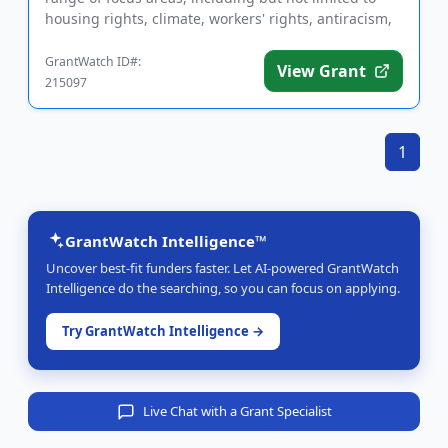
housing rights, climate, workers' rights, antiracism,
animal rights, ...
GrantWatch ID#:
View Grant
215097
1
GrantWatch Intelligence™
Uncover best-fit funders faster. Let AI-powered GrantWatch
Intelligence do the searching, so you can focus on applying.
Try GrantWatch Intelligence →
Live Chat with a Grant Specialist