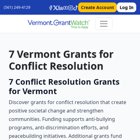
Create Account
Log In
(561) 249-4129
7 Vermont Grants for
Conflict Resolution
7 Conflict Resolution Grants
for Vermont
Discover grants for conflict resolution that create
positive societal change and strengthen
communities. Funding supports anti-bullying
programs, anti-discrimination efforts, and
peacebuilding initiatives. Additional grants fund