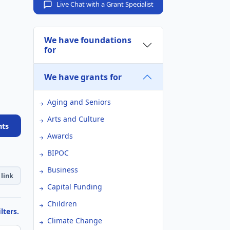
Live Chat with a Grant Specialist
We have foundations
for
We have grants for
Aging and Seniors
Arts and Culture
nts
Awards
BIPOC
Business
link
Capital Funding
Children
lters.
Climate Change