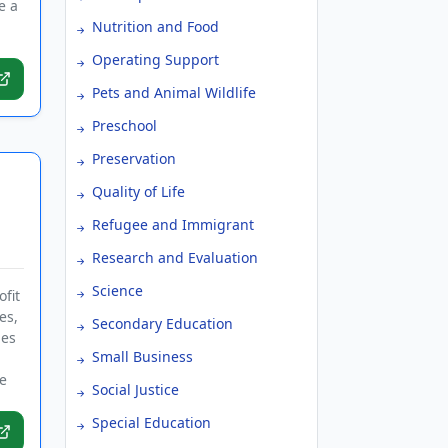
e a
Nutrition and Food
Operating Support
Pets and Animal Wildlife
Preschool
Preservation
Quality of Life
Refugee and Immigrant
Research and Evaluation
Science
fit
es,
Secondary Education
ies
Small Business
e
Social Justice
Special Education