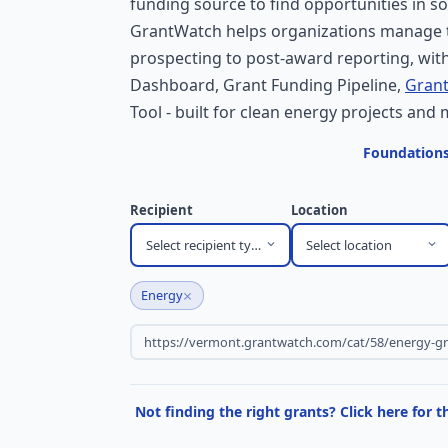
funding source to find opportunities in so
GrantWatch helps organizations manage t
prospecting to post-award reporting, with
Dashboard, Grant Funding Pipeline,
Grant
Tool - built for clean energy projects and 
Foundations
Recipient
Location
Select recipient type
Select location
×
Energy
Not finding the right grants? Click here for 