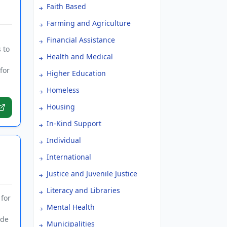
Faith Based
Farming and Agriculture
Financial Assistance
 to
Health and Medical
for
Higher Education
Homeless
Housing
In-Kind Support
Individual
International
Justice and Juvenile Justice
Literacy and Libraries
 for
Mental Health
ide
Municipalities