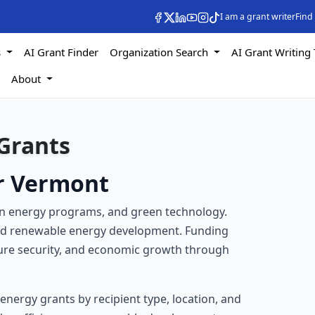
I am a grant writer
Find
s
AI Grant Finder
Organization Search
AI Grant Writing 
s
About
Grants
or Vermont
ean energy programs, and green technology.
and renewable energy development. Funding
ture security, and economic growth through
f energy grants by recipient type, location, and