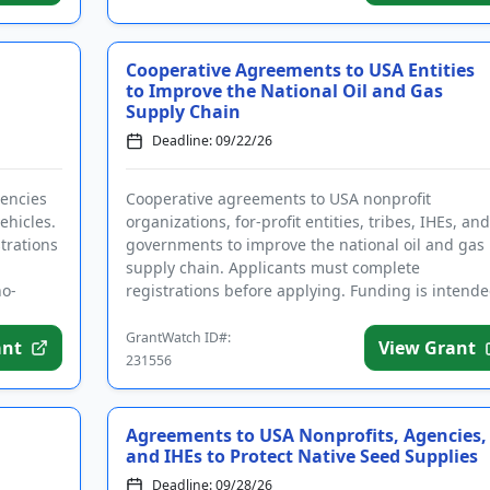
Cooperative Agreements to USA Entities
to Improve the National Oil and Gas
Supply Chain
Deadline: 09/22/26
gencies
Cooperative agreements to USA nonprofit
ehicles.
organizations, for-profit entities, tribes, IHEs, and
trations
governments to improve the national oil and gas
supply chain. Applicants must complete
no-
registrations before applying. Funding is intend
for research and development to ...
GrantWatch ID#:
ant
View Grant
231556
Agreements to USA Nonprofits, Agencies,
and IHEs to Protect Native Seed Supplies
Deadline: 09/28/26