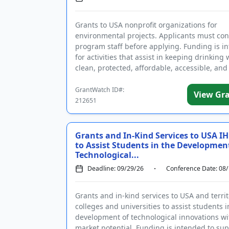
Grants to USA nonprofit organizations for
environmental projects. Applicants must con
program staff before applying. Funding is i
for activities that assist in keeping drinking 
clean, protected, affordable, accessible, and
managed as a public nece...
GrantWatch ID#:
View Gr
212651
Grants and In-Kind Services to USA IH
to Assist Students in the Developmen
Technological...
Deadline: 09/29/26
Conference Date: 08
Grants and in-kind services to USA and territ
colleges and universities to assist students i
development of technological innovations wi
market potential. Funding is intended to su