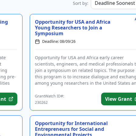
Sort by:
ying
Opportunity for USA and Africa
Young Researchers to Join a
Symposium
Deadline: 08/09/26
ate
Opportunity for USA and Africa early career
t
scientists, engineers, and medical professionals 
ring
join a symposium on related topics. The purpose 
ing pre-
this program is to increase dialogue and exchan
ities
among young researchers in the United States a
Africa. Topics co...
GrantWatch ID#:
ant
View Grant
230262
Opportunity for International
Entrepreneurs for Social and
.
Environmental Projects