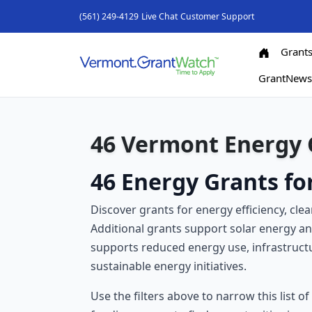
(561) 249-4129
Live Chat
Customer Support
Grant
GrantNew
46 Vermont Energy 
46 Energy Grants f
Discover grants for energy efficiency, cl
Additional grants support solar energy 
supports reduced energy use, infrastruc
sustainable energy initiatives.
Use the filters above to narrow this list o