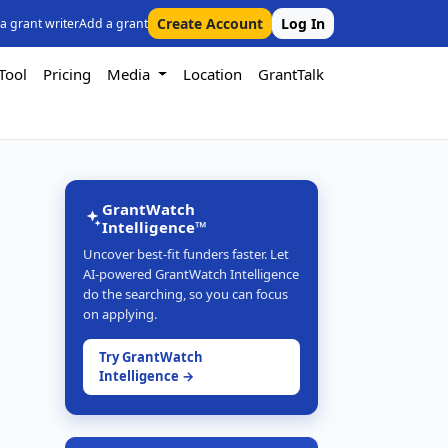
Create Account
Log In
 a grant writer
Add a grant
Tool
Pricing
Media
Location
GrantTalk
GrantWatch
Intelligence™
Uncover best-fit funders faster. Let
AI-powered GrantWatch Intelligence
do the searching, so you can focus
on applying.
Try GrantWatch
Intelligence →