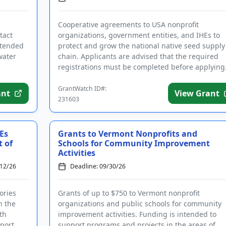
Cooperative agreements to USA nonprofit
tact
organizations, government entities, and IHEs to
ntended
protect and grow the national native seed supply
water
chain. Applicants are advised that the required
registrations must be completed before applying
Funding is intended to protect...
GrantWatch ID#:
ant
View Grant
231603
Es
Grants to Vermont Nonprofits and
t of
Schools for Community Improvement
Activities
/12/26
Deadline: 09/30/26
ories
Grants of up to $750 to Vermont nonprofit
n the
organizations and public schools for community
th
improvement activities. Funding is intended to
pport
support programs and projects in the areas of