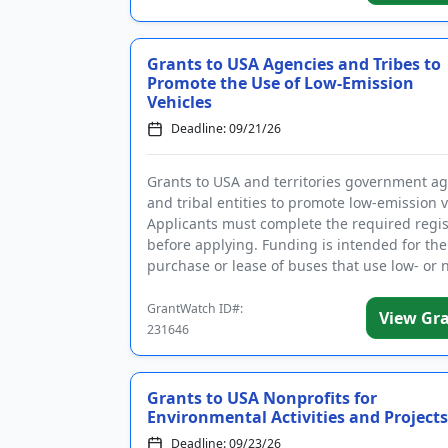
Grants to USA Agencies and Tribes to
Promote the Use of Low-Emission
Vehicles
Deadline: 09/21/26
Grants to USA and territories government a
and tribal entities to promote low-emission v
Applicants must complete the required regis
before applying. Funding is intended for the
purchase or lease of buses that use low- or 
emission propuls...
GrantWatch ID#:
View Gr
231646
Grants to USA Nonprofits for
Environmental Activities and Projects
Deadline: 09/23/26