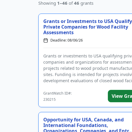
Showing
1–46
of
46
grants
Grants or Investments to USA Qualif
Private Companies for Wood Facility
Assessments
Deadline: 08/06/26
Grants or investments to USA qualifying priv
companies and organizations for assessmen
projects related to wood product manufactu
sites. Funding is intended for projects involv
development evaluations of closed wood facil
that could lead to red...
GrantWatch ID#:
View Gr
230215
Opportunity for USA, Canada, and
International Foundations,
Organizations, Companies, and Entr..