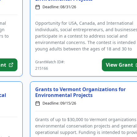
Deadline: 08/31/26
nal
Opportunity for USA, Canada, and International
ign
individuals, social entrepreneurs, and businesses
rs to
participate in a contest to address social and
environmental concerns. The contest is intended 
young adults between the ages of 18 and 30 to
devise solutions to...
GrantWatch ID#:
ant
View Grant
215166
Grants to Vermont Organizations for
cal
Environmental Projects
Deadline: 09/15/26
Grants of up to $30,000 to Vermont organizations
environmental conservation projects and general
operational support. Funding is intended to prov