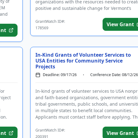
ty of
organizations with the resources needed to creat
TEM
positive and sustainable change for Vermont’s
 and
residents a...
GrantWatch ID#:
View Grant
178569
ant
In-Kind Grants of Volunteer Services to
USA Entities for Community Service
Projects
Deadline: 09/17/26
Conference Date: 08/12/26
for
In-kind grants of volunteer services to USA nonpro
roject
and faith-based organizations, government entiti
tribal governments, public schools, and universit
d
in multiple states to benefit local communities.
ion.
Applicants must contact staff before applying. Th
purpo...
GrantWatch ID#:
ant
View Grant
200391