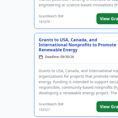
engineering or science-based innovations th
a positive impa...
GrantWatch ID#:
View Gr
181079
Grants to USA, Canada, and
International Nonprofits to Promote
Renewable Energy
Deadline: 09/30/26
Grants to USA, Canada, and International no
organizations for projects that promote ren
energy. Funding is intended to support socia
responsible, community-based nonprofits th
developing a renewable energy project. The
of the Foundati...
GrantWatch ID#:
View Gr
192527