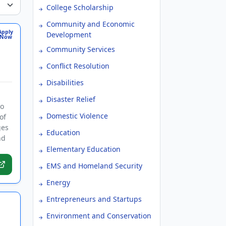
College Scholarship
Community and Economic
Apply
Development
Now
Community Services
Conflict Resolution
Disabilities
Disaster Relief
to
Domestic Violence
of
ges
Education
nd
Elementary Education
EMS and Homeland Security
Energy
Entrepreneurs and Startups
Environment and Conservation