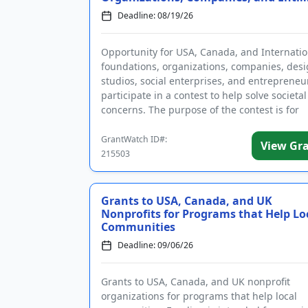
Deadline: 08/19/26
Opportunity for USA, Canada, and Internatio
foundations, organizations, companies, des
studios, social enterprises, and entrepreneu
participate in a contest to help solve societal
concerns. The purpose of the contest is for
applicants to address one or ...
GrantWatch ID#:
View Gr
215503
Grants to USA, Canada, and UK
Nonprofits for Programs that Help Lo
Communities
Deadline: 09/06/26
Grants to USA, Canada, and UK nonprofit
organizations for programs that help local