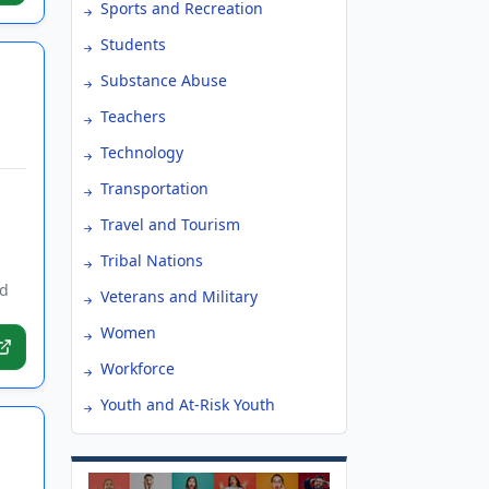
Sports and Recreation
Students
Substance Abuse
Teachers
Technology
Transportation
Travel and Tourism
Tribal Nations
ed
Veterans and Military
Women
Workforce
Youth and At-Risk Youth