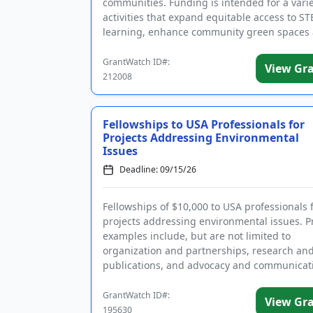
communities. Funding is intended for a varie
activities that expand equitable access to S
learning, enhance community green spaces
nature, and support efforts to reduce ...
GrantWatch ID#:
View Gr
212008
Fellowships to USA Professionals for
Projects Addressing Environmental
Issues
Deadline: 09/15/26
Fellowships of $10,000 to USA professionals 
projects addressing environmental issues. P
examples include, but are not limited to
organization and partnerships, research an
publications, and advocacy and communicat
Projects should address one of the ...
GrantWatch ID#:
View Gr
195630