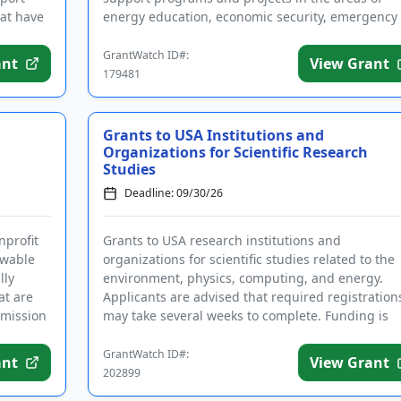
at have
energy education, economic security, emergency 
disaster relief, and community d...
GrantWatch ID#:
ant
View Grant
179481
Grants to USA Institutions and
Organizations for Scientific Research
Studies
Deadline: 09/30/26
nprofit
Grants to USA research institutions and
ewable
organizations for scientific studies related to the
lly
environment, physics, computing, and energy.
at are
Applicants are advised that required registration
 mission
may take several weeks to complete. Funding is
intended for research that yi...
GrantWatch ID#:
ant
View Grant
202899