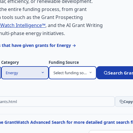
lar, efficiency, or renewable development.
he entire funding process, from grant
 tools such as the Grant Prospecting
Watch Intelligence™
, and the AI Grant Writing
multi-phase energy initiatives.
 that have given grants for Energy →
Category
Funding Source
Energy
Select funding source
Search Gra
Copy 
the GrantWatch Advanced Search for more detailed grant search fi