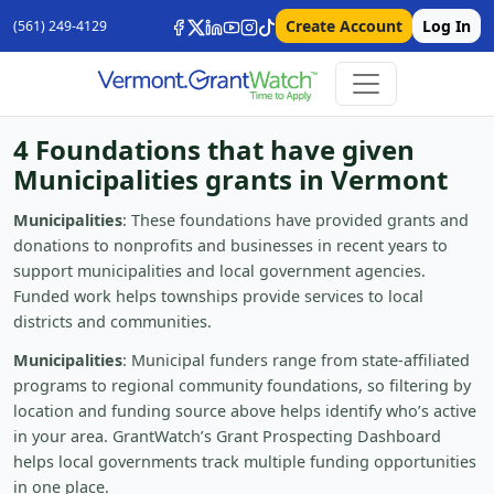
Create Account
Log In
(561) 249-4129
4 Foundations that have given
Municipalities grants in Vermont
Municipalities
: These foundations have provided grants and
donations to nonprofits and businesses in recent years to
support municipalities and local government agencies.
Funded work helps townships provide services to local
districts and communities.
Municipalities
: Municipal funders range from state-affiliated
programs to regional community foundations, so filtering by
location and funding source above helps identify who’s active
in your area. GrantWatch’s Grant Prospecting Dashboard
helps local governments track multiple funding opportunities
in one place.