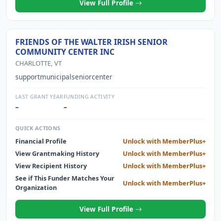
View Full Profile
FRIENDS OF THE WALTER IRISH SENIOR
COMMUNITY CENTER INC
CHARLOTTE, VT
supportmunicipalseniorcenter
LAST GRANT YEAR
FUNDING ACTIVITY
–
–
QUICK ACTIONS
Financial Profile
Unlock with MemberPlus+
View Grantmaking History
Unlock with MemberPlus+
View Recipient History
Unlock with MemberPlus+
See if This Funder Matches Your
Unlock with MemberPlus+
Organization
View Full Profile