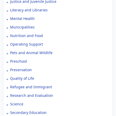
Justice and Juvenile Justice
Literacy and Libraries
Mental Health
Municipalities
Nutrition and Food
Operating Support
Pets and Animal Wildlife
Preschool
Preservation
Quality of Life
Refugee and Immigrant
Research and Evaluation
Science
Secondary Education