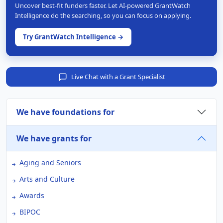
Uncover best-fit funders faster. Let AI-powered GrantWatch
Intelligence do the searching, so you can focus on applying.
Try GrantWatch Intelligence →
Live Chat with a Grant Specialist
We have foundations for
We have grants for
Aging and Seniors
Arts and Culture
Awards
BIPOC