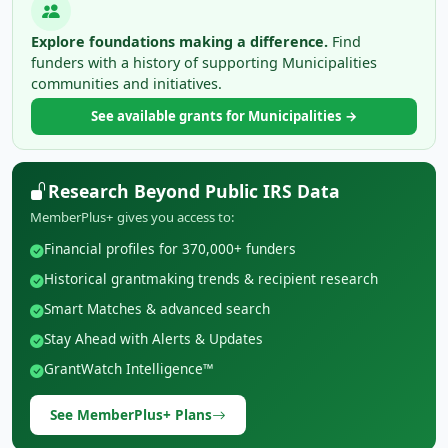
Explore foundations making a difference.
Find
funders with a history of supporting Municipalities
communities and initiatives.
See available grants for Municipalities →
Research Beyond Public IRS Data
MemberPlus+ gives you access to:
Financial profiles for 370,000+ funders
Historical grantmaking trends & recipient research
Smart Matches & advanced search
Stay Ahead with Alerts & Updates
GrantWatch Intelligence™
See MemberPlus+ Plans