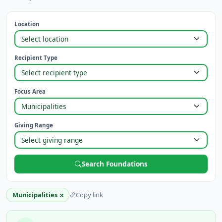
Location
Recipient Type
Focus Area
Giving Range
Search Foundations
×
Municipalities
Copy link