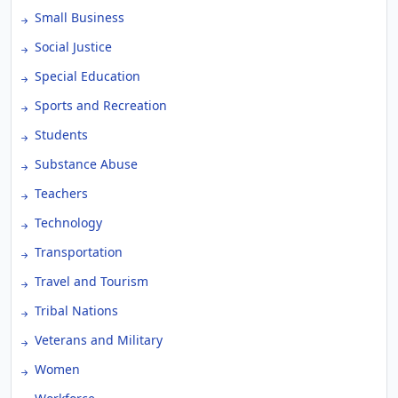
Small Business
Social Justice
Special Education
Sports and Recreation
Students
Substance Abuse
Teachers
Technology
Transportation
Travel and Tourism
Tribal Nations
Veterans and Military
Women