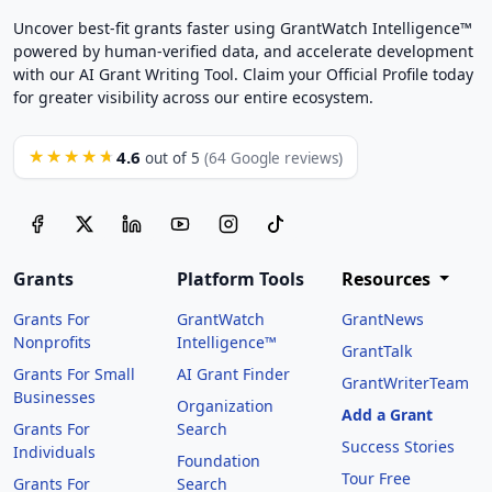
Uncover best-fit grants faster using GrantWatch Intelligence™
powered by human-verified data, and accelerate development
with our AI Grant Writing Tool. Claim your Official Profile today
for greater visibility across our entire ecosystem.
4.6
★★★★★
out of 5
(64 Google reviews)
Grants
Platform Tools
Resources
Grants For
GrantWatch
GrantNews
Nonprofits
Intelligence™
GrantTalk
Grants For Small
AI Grant Finder
GrantWriterTeam
Businesses
Organization
Add a Grant
Grants For
Search
Success Stories
Individuals
Foundation
Tour Free
Grants For
Search