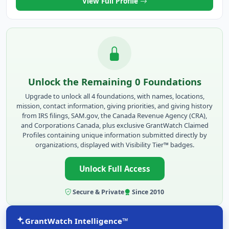
View Full Profile
Unlock the Remaining 0 Foundations
Upgrade to unlock all 4 foundations, with names, locations,
mission, contact information, giving priorities, and giving history
from IRS filings, SAM.gov, the Canada Revenue Agency (CRA),
and Corporations Canada, plus exclusive GrantWatch Claimed
Profiles containing unique information submitted directly by
organizations, displayed with Visibility Tier™ badges.
Unlock Full Access
Secure & Private
Since 2010
GrantWatch Intelligence™