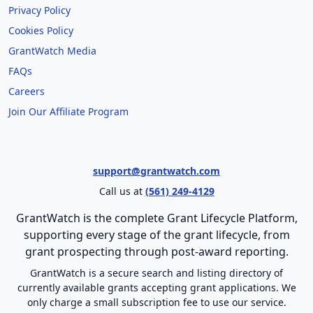
Privacy Policy
Cookies Policy
GrantWatch Media
FAQs
Careers
Join Our Affiliate Program
support@grantwatch.com
Call us at
(561) 249-4129
GrantWatch is the complete Grant Lifecycle Platform,
supporting every stage of the grant lifecycle, from
grant prospecting through post-award reporting.
GrantWatch is a secure search and listing directory of
currently available grants accepting grant applications. We
only charge a small subscription fee to use our service.