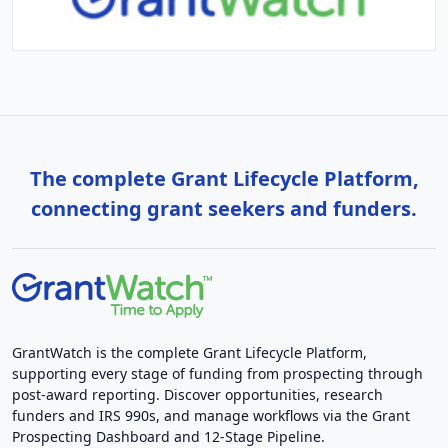
The complete Grant Lifecycle Platform,
connecting grant seekers and funders.
GrantWatch is the complete Grant Lifecycle Platform,
supporting every stage of funding from prospecting through
post-award reporting. Discover opportunities, research
funders and IRS 990s, and manage workflows via the Grant
Prospecting Dashboard and 12-Stage Pipeline.