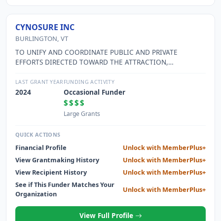
CYNOSURE INC
BURLINGTON, VT
TO UNIFY AND COORDINATE PUBLIC AND PRIVATE
EFFORTS DIRECTED TOWARD THE ATTRACTION,
ENCOURAGEMENT, FINANCING AND DEVELOPMENT OF
PRIVATE INDUSTRY AND COMMERCE WITHIN THE GREATER
LAST GRANT YEAR
FUNDING ACTIVITY
BURLINGTON AREA AND OTHER MUNICIPALITIES OF
2024
Occasional Funder
CHITTENDEN COUNTY FOR THE PURPOSE OF PROMOTING,
$$$$
INCREASING AND STABILIZING OPPORTUNITIES FOR
Large Grants
GAINFUL EMPLOYMENT, IMPROVEMENT OF ECONOMIC
CONDITIONS AND GENERAL WELFARE.
QUICK ACTIONS
Financial Profile
Unlock with MemberPlus+
View Grantmaking History
Unlock with MemberPlus+
View Recipient History
Unlock with MemberPlus+
See if This Funder Matches Your
Unlock with MemberPlus+
Organization
View Full Profile