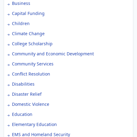
Business
Capital Funding
Children
Climate Change
College Scholarship
Community and Economic Development
Community Services
Conflict Resolution
Disabilities
Disaster Relief
Domestic Violence
Education
Elementary Education
EMS and Homeland Security