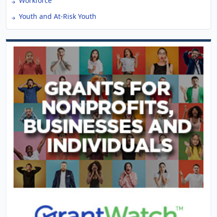
Workforce
Youth and At-Risk Youth