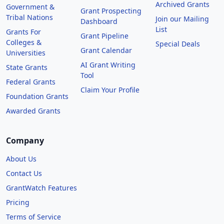
Archived Grants
Government &
Grant Prospecting
Tribal Nations
Join our Mailing
Dashboard
List
Grants For
Grant Pipeline
Colleges &
Special Deals
Grant Calendar
Universities
AI Grant Writing
State Grants
Tool
Federal Grants
Claim Your Profile
Foundation Grants
Awarded Grants
Company
About Us
Contact Us
GrantWatch Features
Pricing
Terms of Service