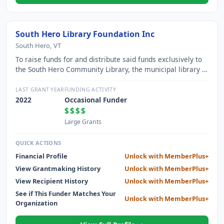
South Hero Library Foundation Inc
South Hero, VT
To raise funds for and distribute said funds exclusively to
the South Hero Community Library, the municipal library of
the Town of South Hero, Vermont (also known as the
"Worthen Library").
LAST GRANT YEAR
FUNDING ACTIVITY
2022
Occasional Funder
$$$$
Large Grants
QUICK ACTIONS
Financial Profile
Unlock with MemberPlus+
View Grantmaking History
Unlock with MemberPlus+
View Recipient History
Unlock with MemberPlus+
See if This Funder Matches Your
Unlock with MemberPlus+
Organization