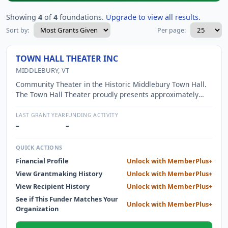
Showing
4
of
4
foundations.
Upgrade to view all results.
Sort by:
Per page:
TOWN HALL THEATER INC
MIDDLEBURY, VT
Community Theater in the Historic Middlebury Town Hall.
The Town Hall Theater proudly presents approximately
160 events per year and offers performing arts classes
and in-school residencies. The wide variety of offerings
LAST GRANT YEAR
FUNDING ACTIVITY
include opera, theater, film, live music and comedy.
–
–
QUICK ACTIONS
Financial Profile
Unlock with MemberPlus+
View Grantmaking History
Unlock with MemberPlus+
View Recipient History
Unlock with MemberPlus+
See if This Funder Matches Your
Unlock with MemberPlus+
Organization