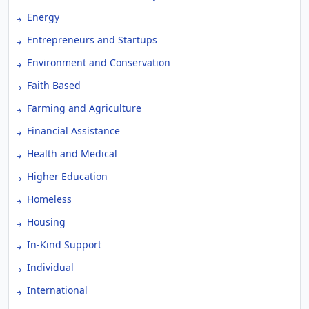
Energy
Entrepreneurs and Startups
Environment and Conservation
Faith Based
Farming and Agriculture
Financial Assistance
Health and Medical
Higher Education
Homeless
Housing
In-Kind Support
Individual
International