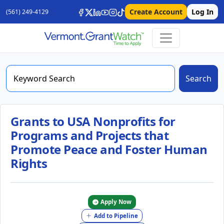
Create Account
Log In
(561) 249-4129
Search
Grants to USA Nonprofits for
Programs and Projects that
Promote Peace and Foster Human
Rights
Apply Now
Add to Pipeline