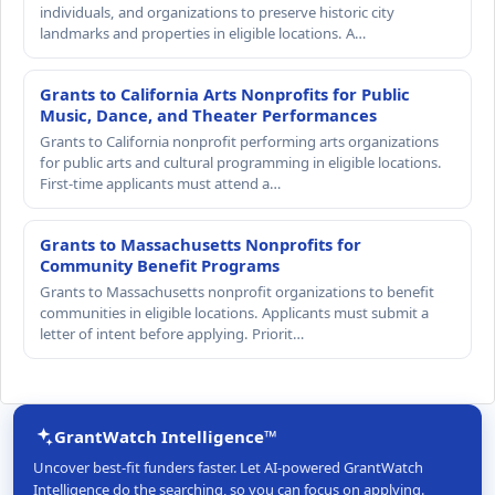
individuals, and organizations to preserve historic city
landmarks and properties in eligible locations. A…
Grants to California Arts Nonprofits for Public
Music, Dance, and Theater Performances
Grants to California nonprofit performing arts organizations
for public arts and cultural programming in eligible locations.
First-time applicants must attend a…
Grants to Massachusetts Nonprofits for
Community Benefit Programs
Grants to Massachusetts nonprofit organizations to benefit
communities in eligible locations. Applicants must submit a
letter of intent before applying. Priorit…
GrantWatch Intelligence™
Uncover best-fit funders faster. Let AI-powered GrantWatch
Intelligence do the searching, so you can focus on applying.