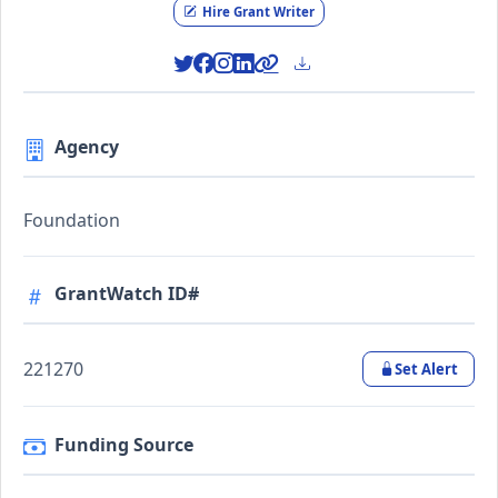
Hire Grant Writer
Agency
Foundation
GrantWatch ID#
221270
Set Alert
Funding Source