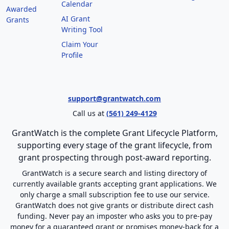
Calendar
Awarded
AI Grant
Grants
Writing Tool
Claim Your
Profile
support@grantwatch.com
Call us at
(561) 249-4129
GrantWatch is the complete Grant Lifecycle Platform,
supporting every stage of the grant lifecycle, from
grant prospecting through post-award reporting.
GrantWatch is a secure search and listing directory of
currently available grants accepting grant applications. We
only charge a small subscription fee to use our service.
GrantWatch does not give grants or distribute direct cash
funding. Never pay an imposter who asks you to pre-pay
money for a guaranteed grant or promises money-back for a