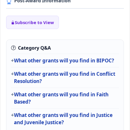
Post-Award Information
Subscribe to View
Category Q&A
What other grants will you find in BIPOC?
What other grants will you find in Conflict
Resolution?
What other grants will you find in Faith
Based?
What other grants will you find in Justice
and Juvenile Justice?