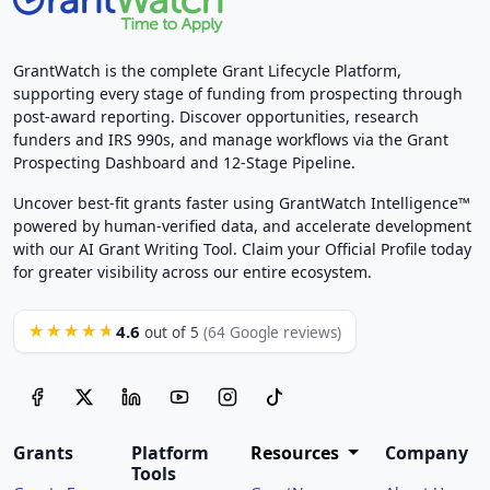
GrantWatch is the complete Grant Lifecycle Platform,
supporting every stage of funding from prospecting through
post-award reporting. Discover opportunities, research
funders and IRS 990s, and manage workflows via the Grant
Prospecting Dashboard and 12-Stage Pipeline.
Uncover best-fit grants faster using GrantWatch Intelligence™
powered by human-verified data, and accelerate development
with our AI Grant Writing Tool. Claim your Official Profile today
for greater visibility across our entire ecosystem.
4.6
★★★★★
out of 5
(64 Google reviews)
Grants
Platform
Resources
Company
Tools