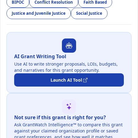
BIPOC
Conflict Resolution
Faith Based
Justice and Juvenile Justice
Social Justice
AI Grant Writing Tool
Use AI to write stronger proposals, LOIs, budgets,
and narratives for this grant opportunity.
Launch AI Tool
Not sure if this grant is right for you?
Ask GrantWatch Intelligence™ to compare this grant
against your claimed organization profile or saved
grant preferences, and see how well it matches