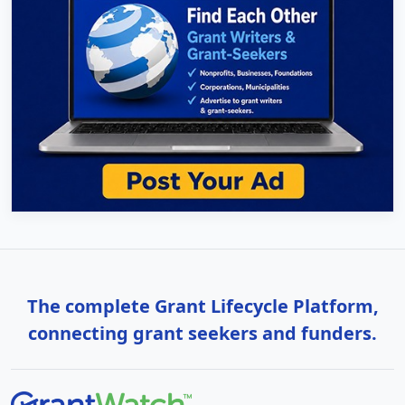
The complete Grant Lifecycle Platform,
connecting grant seekers and funders.