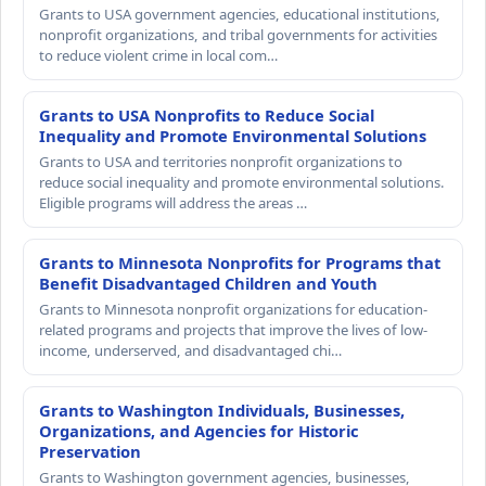
Grants to USA government agencies, educational institutions,
nonprofit organizations, and tribal governments for activities
to reduce violent crime in local com…
Grants to USA Nonprofits to Reduce Social
Inequality and Promote Environmental Solutions
Grants to USA and territories nonprofit organizations to
reduce social inequality and promote environmental solutions.
Eligible programs will address the areas …
Grants to Minnesota Nonprofits for Programs that
Benefit Disadvantaged Children and Youth
Grants to Minnesota nonprofit organizations for education-
related programs and projects that improve the lives of low-
income, underserved, and disadvantaged chi…
Grants to Washington Individuals, Businesses,
Organizations, and Agencies for Historic
Preservation
Grants to Washington government agencies, businesses,